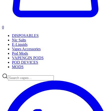
0
DISPOSABLES
Nic Salts
E-Liquids
Vapes Accessories
Pod Mods
VAPENGIN PODS
POD DEVICES
MODS