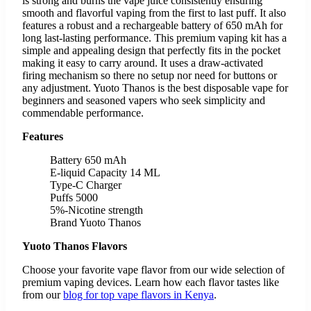
is strong and burns the vape juice consistently ensuring
smooth and flavorful vaping from the first to last puff. It also
features a robust and a rechargeable battery of 650 mAh for
long last-lasting performance. This premium vaping kit has a
simple and appealing design that perfectly fits in the pocket
making it easy to carry around. It uses a draw-activated
firing mechanism so there no setup nor need for buttons or
any adjustment. Yuoto Thanos is the best disposable vape for
beginners and seasoned vapers who seek simplicity and
commendable performance.
Features
Battery 650 mAh
E-liquid Capacity 14 ML
Type-C Charger
Puffs 5000
5%-Nicotine strength
Brand Yuoto Thanos
Yuoto Thanos Flavors
Choose your favorite vape flavor from our wide selection of
premium vaping devices. Learn how each flavor tastes like
from our
blog for top vape flavors in Kenya
.