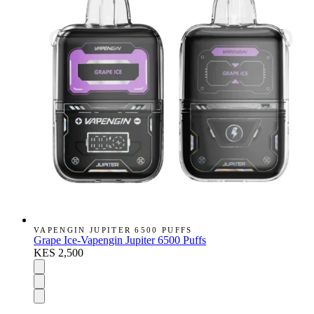
VAPENGIN JUPITER 6500 PUFFS
Grape Ice-Vapengin Jupiter 6500 Puffs
KES 2,500