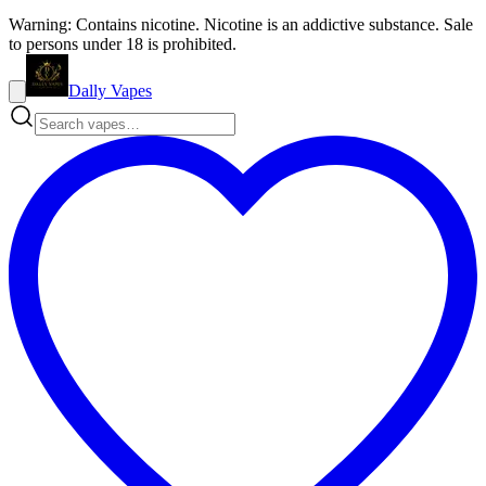
Warning: Contains nicotine. Nicotine is an addictive substance. Sale
to persons under 18 is prohibited.
Dally Vapes