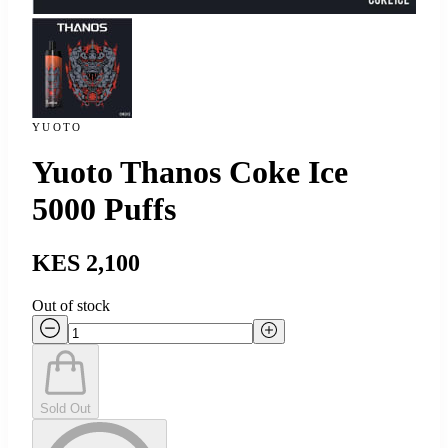
YUOTO
Yuoto Thanos Coke Ice
5000 Puffs
KES 2,100
Out of stock
Sold Out