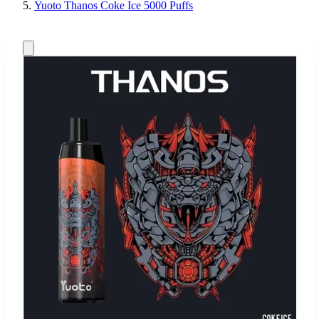
Yuoto Thanos Coke Ice 5000 Puffs