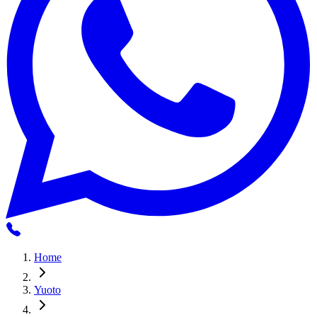
Home
Yuoto