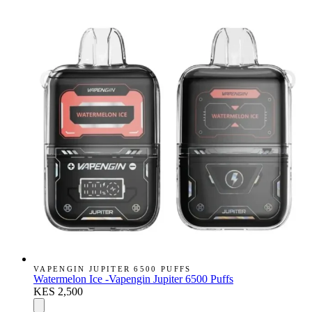
VAPENGIN JUPITER 6500 PUFFS
Watermelon Ice -Vapengin Jupiter 6500 Puffs
KES 2,500