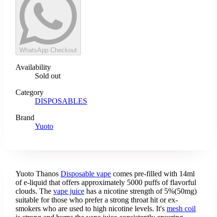
WhatsApp Checkout
Availability
Sold out
Category
DISPOSABLES
Brand
Yuoto
Yuoto Thanos
Disposable vape
comes pre-filled with 14ml
of e-liquid that offers approximately 5000 puffs of flavorful
clouds. The
vape juice
has a nicotine strength of 5%(50mg)
suitable for those who prefer a strong throat hit or ex-
smokers who are used to high nicotine levels. It's
mesh coil