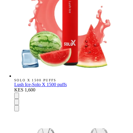
SOLO X 1500 PUFFS
Lush Ice-Solo X 1500 puffs
KES 1,600