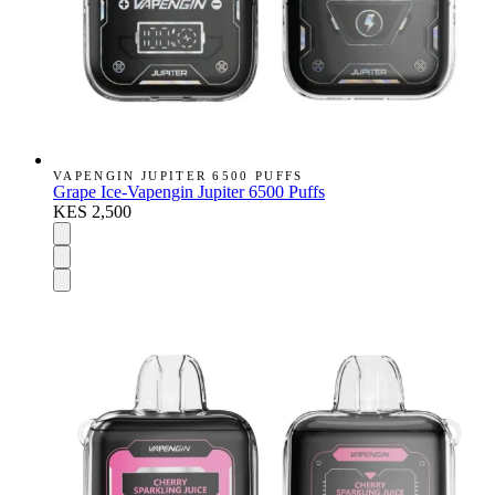
VAPENGIN JUPITER 6500 PUFFS
Grape Ice-Vapengin Jupiter 6500 Puffs
KES 2,500