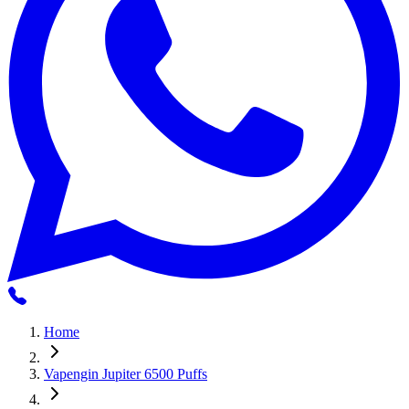
Home
Vapengin Jupiter 6500 Puffs