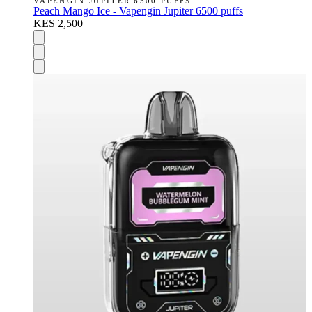
VAPENGIN JUPITER 6500 PUFFS
Peach Mango Ice - Vapengin Jupiter 6500 puffs
KES 2,500