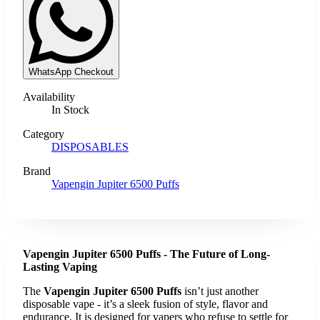
WhatsApp Checkout
Availability
In Stock
Category
DISPOSABLES
Brand
Vapengin Jupiter 6500 Puffs
Vapengin Jupiter 6500 Puffs - The Future of Long-
Lasting Vaping
The
Vapengin Jupiter 6500 Puffs
isn’t just another
disposable vape - it’s a sleek fusion of style, flavor and
endurance. It is designed for vapers who refuse to settle for