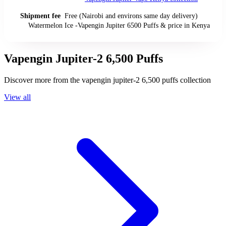
Shipment fee
Free (Nairobi and environs same day delivery)
Watermelon Ice -Vapengin Jupiter 6500 Puffs
& price
in
Kenya
Vapengin Jupiter-2 6,500 Puffs
Discover more from the
vapengin jupiter-2 6,500 puffs
collection
View all