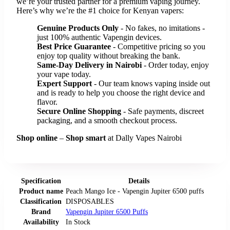
we’re your trusted partner for a premium vaping journey.
Here’s why we’re the #1 choice for Kenyan vapers:
Genuine Products Only
- No fakes, no imitations -
just 100% authentic Vapengin devices.
Best Price Guarantee
- Competitive pricing so you
enjoy top quality without breaking the bank.
Same-Day Delivery in Nairobi
- Order today, enjoy
your vape today.
Expert Support
- Our team knows vaping inside out
and is ready to help you choose the right device and
flavor.
Secure Online Shopping
- Safe payments, discreet
packaging, and a smooth checkout process.
Shop online
–
Shop smart
at Dally Vapes Nairobi
Specification
Details
Product name
Peach Mango Ice - Vapengin Jupiter 6500 puffs
Classification
DISPOSABLES
Brand
Vapengin Jupiter 6500 Puffs
Availability
In Stock