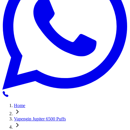
Home
Vapengin Jupiter 6500 Puffs