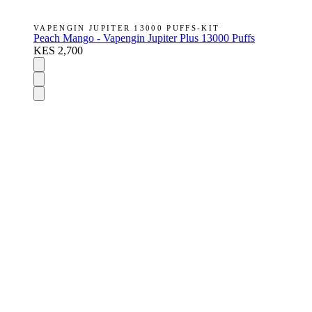
VAPENGIN JUPITER 13000 PUFFS-KIT
Peach Mango - Vapengin Jupiter Plus 13000 Puffs
KES 2,700
DISPOSABLES
Nic Salts
E-Liquids
Vapes Accessories
Pod Mods
VAPENGIN PODS
POD DEVICES