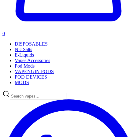
0
DISPOSABLES
Nic Salts
E-Liquids
Vapes Accessories
Pod Mods
VAPENGIN PODS
POD DEVICES
MODS