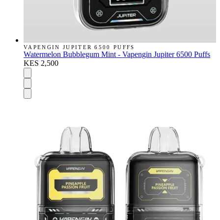
VAPENGIN JUPITER 6500 PUFFS
Watermelon Bubblegum Mint - Vapengin Jupiter 6500 Puffs
KES 2,500