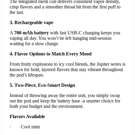
The integrated mesh coil delivers consistent vapor density,
crisp flavors and a smoother throat hit from the first puff to
the last.
3. Rechargeable vape
A
700 mAh battery
with fast USB-C charging keeps you
vaping all day. You won’t be left hanging mid-session
waiting for a slow charge.
4. Flavor Options to Match Every Mood
From fruity explosions to icy cool blends, the Jupiter series is
known for bold, layered flavors that stay vibrant throughout
the pod’s lifespan.
5. Two-Piece, Eco-Smart Design
Instead of throwing away the entire unit, you simply swap
out the pod and keep the battery base -a smarter choice for
both your budget and the environment.
Flavors Available
· Cool mint