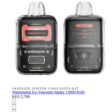
VAPENGIN JUPITER 13000 PUFFS-KIT
Watermelon Ice-Vapengin Jupiter 13000 Puffs
KES 2,700