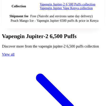
Vapengin Jupiter-2 6,500 Puffs
collection
Collection
Vapengin Jupiter Vape Kenya
collection
Shipment fee
Free (Nairobi and environs same day delivery)
Peach Mango Ice - Vapengin Jupiter 6500 puffs
& price
in
Kenya
Vapengin Jupiter-2 6,500 Puffs
Discover more from the
vapengin jupiter-2 6,500 puffs
collection
View all