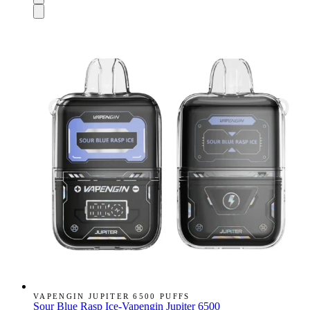
VAPENGIN JUPITER 6500 PUFFS
Sour Blue Rasp Ice-Vapengin Jupiter 6500