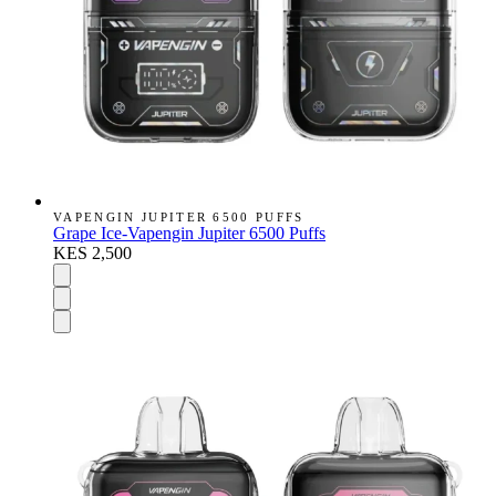
VAPENGIN JUPITER 6500 PUFFS
Grape Ice-Vapengin Jupiter 6500 Puffs
KES 2,500