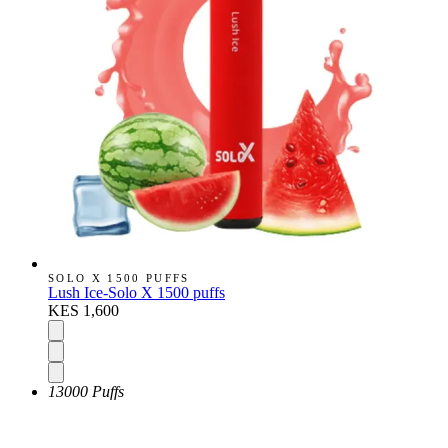
SOLO X 1500 PUFFS
Lush Ice-Solo X 1500 puffs
KES 1,600
13000 Puffs