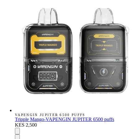
VAPENGIN JUPITER 6500 PUFFS
Tripple Mango-VAPENGIN JUPITER 6500 puffs
KES 2,500