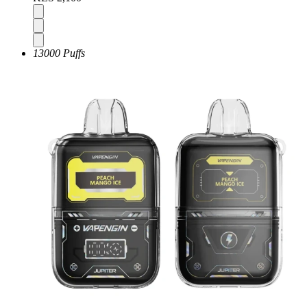
13000 Puffs