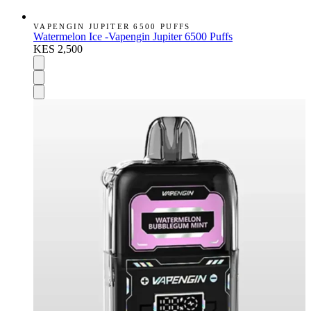
VAPENGIN JUPITER 6500 PUFFS
Watermelon Ice -Vapengin Jupiter 6500 Puffs
KES 2,500