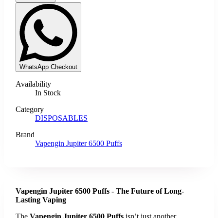
WhatsApp Checkout
Availability
In Stock
Category
DISPOSABLES
Brand
Vapengin Jupiter 6500 Puffs
Vapengin Jupiter 6500 Puffs - The Future of Long-
Lasting Vaping
The
Vapengin Jupiter 6500 Puffs
isn’t just another