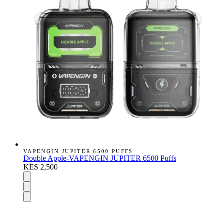
VAPENGIN JUPITER 6500 PUFFS
Double Apple-VAPENGIN JUPITER 6500 Puffs
KES 2,500