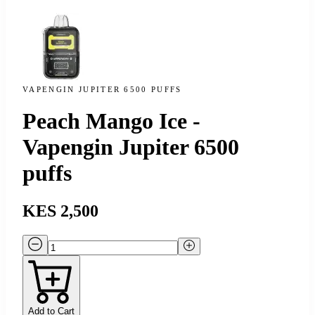
VAPENGIN JUPITER 6500 PUFFS
Peach Mango Ice -
Vapengin Jupiter 6500
puffs
KES 2,500
Add to Cart