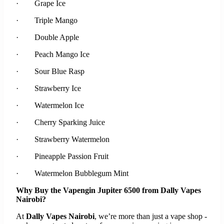
· Grape Ice
· Triple Mango
· Double Apple
· Peach Mango Ice
· Sour Blue Rasp
· Strawberry Ice
· Watermelon Ice
· Cherry Sparking Juice
· Strawberry Watermelon
· Pineapple Passion Fruit
· Watermelon Bubblegum Mint
Why Buy the Vapengin Jupiter 6500 from Dally Vapes
Nairobi?
At
Dally Vapes Nairobi
, we’re more than just a vape shop -