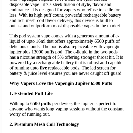
disposable vape - it’s a sleek fusion of style, flavor and
endurance. It is designed for vapers who refuse to settle for
less. With its high puff count, powerful rechargeable battery
and rich mesh-coil flavor delivery, this device is built to
outlast and outperform most disposable vapes in the market.
This pod system vape comes with a generous amount of e-
liquid of upto 16ml that offers approximately 6500 puffs of
delicious clouds. The pod is also replaceable with vapengin
jupiter plus 13000 puffs pod. The e-liquid in the two pods
has a nicotine strength of 5% offering stronger throat hit. It is
powered by a rechargeable battery that is robust and capable
of running upto
five
replaceable pods. The led screen for
battery & juice level ensures you are never caught off-guard.
Why Vapers Love the Vapengin Jupiter 6500 Puffs
1. Extended Puff Life
With up to
6500 puffs
per device, the Jupiter is perfect for
anyone who wants long vaping sessions without the constant
worry of running out.
2. Premium Mesh Coil Technology