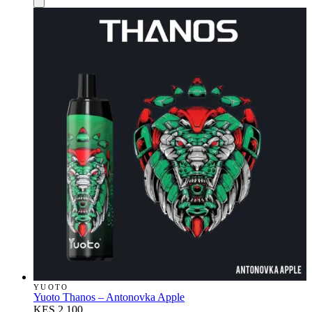
YUOTO
Yuoto Thanos – Antonovka Apple
KES 2,100