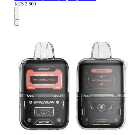
KES 2,500