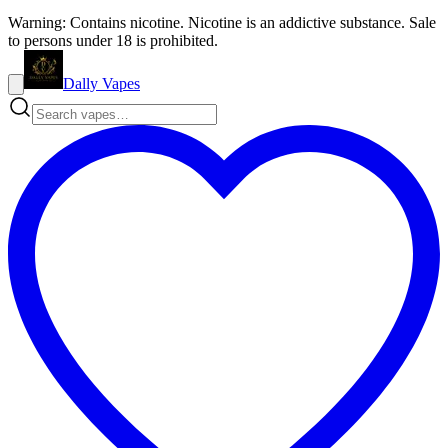
Warning: Contains nicotine. Nicotine is an addictive substance. Sale
to persons under 18 is prohibited.
Dally Vapes