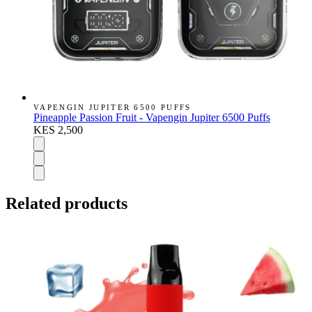
VAPENGIN JUPITER 6500 PUFFS
Pineapple Passion Fruit - Vapengin Jupiter 6500 Puffs
KES 2,500
Related products