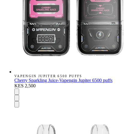
VAPENGIN JUPITER 6500 PUFFS
Cherry Sparkling Juice-Vapengin Jupiter 6500 puffs
KES 2,500