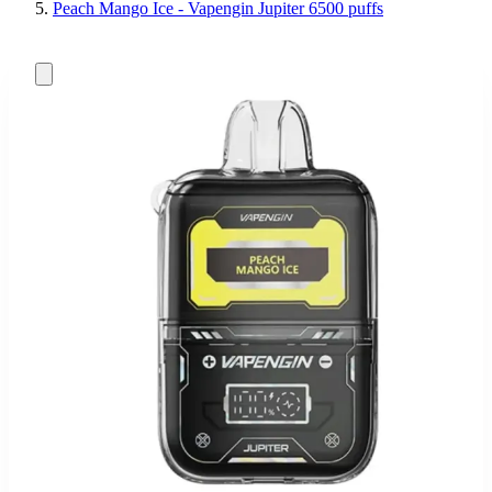
Peach Mango Ice - Vapengin Jupiter 6500 puffs