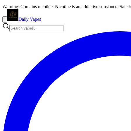
Warning: Contains nicotine. Nicotine is an addictive substance. Sale t
Dally Vapes