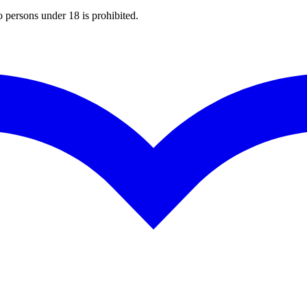
o persons under 18 is prohibited.