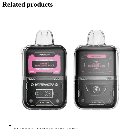
Related products