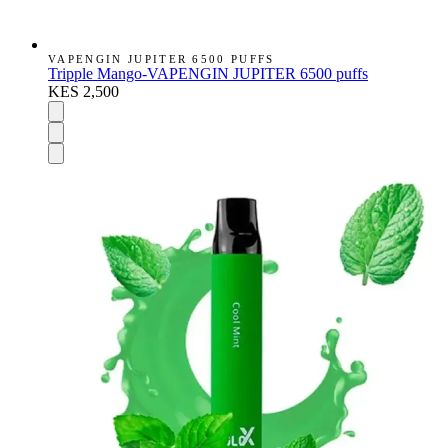
VAPENGIN JUPITER 6500 PUFFS
Tripple Mango-VAPENGIN JUPITER 6500 puffs
KES 2,500