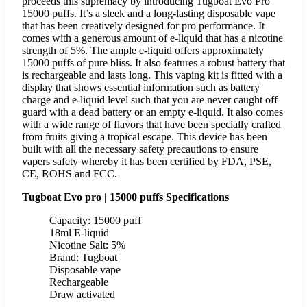
proceeds this supremacy by introducing Tugboat Evo Pro
15000 puffs. It’s a sleek and a long-lasting disposable vape
that has been creatively designed for pro performance. It
comes with a generous amount of e-liquid that has a nicotine
strength of 5%. The ample e-liquid offers approximately
15000 puffs of pure bliss. It also features a robust battery that
is rechargeable and lasts long. This vaping kit is fitted with a
display that shows essential information such as battery
charge and e-liquid level such that you are never caught off
guard with a dead battery or an empty e-liquid. It also comes
with a wide range of flavors that have been specially crafted
from fruits giving a tropical escape. This device has been
built with all the necessary safety precautions to ensure
vapers safety whereby it has been certified by FDA, PSE,
CE, ROHS and FCC.
Tugboat Evo pro | 15000 puffs Specifications
Capacity: 15000 puff
18ml E-liquid
Nicotine Salt: 5%
Brand: Tugboat
Disposable vape
Rechargeable
Draw activated