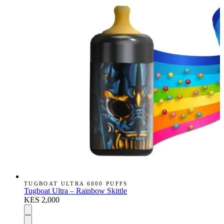
TUGBOAT ULTRA 6000 PUFFS
Tugboat Ultra – Rainbow Skittle
KES 2,000