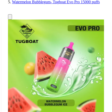
Watermelon Bubblegum- Tugboat Evo Pro 15000 puffs