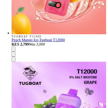
TUGBOAT T12000
Peach Mango Ice-Tugboat T12000
KES 2,799
Was
3,000