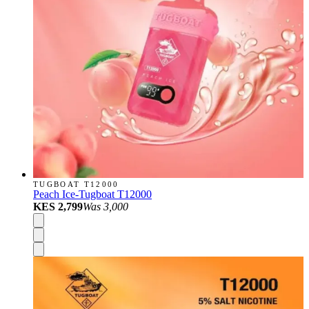
TUGBOAT T12000
Peach Ice-Tugboat T12000
KES 2,799
Was
3,000