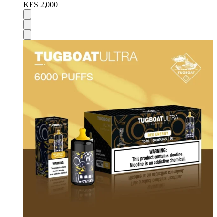
KES 2,000