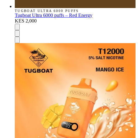
TUGBOAT ULTRA 6000 PUFFS
Tugboat Ultra 6000 puffs – Red Energy
KES 2,000