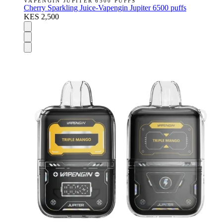
VAPENGIN JUPITER 6500 PUFFS
Cherry Sparkling Juice-Vapengin Jupiter 6500 puffs
KES 2,500