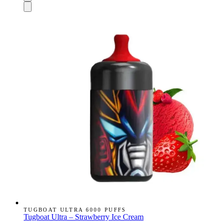
TUGBOAT ULTRA 6000 PUFFS
Tugboat Ultra – Strawberry Ice Cream