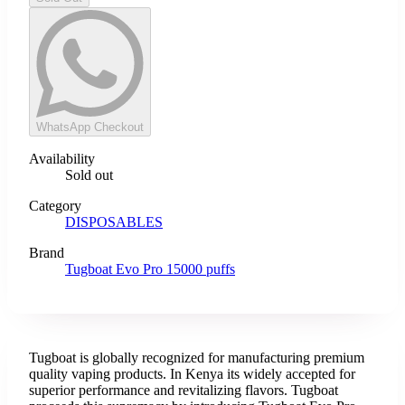
WhatsApp Checkout
Availability
Sold out
Category
DISPOSABLES
Brand
Tugboat Evo Pro 15000 puffs
Tugboat is globally recognized for manufacturing premium
quality vaping products. In Kenya its widely accepted for
superior performance and revitalizing flavors. Tugboat