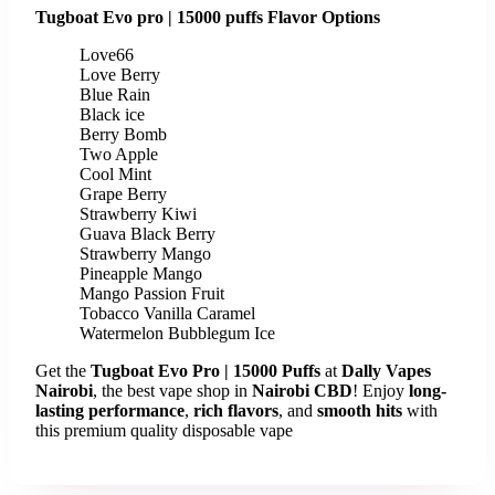
Tugboat Evo pro | 15000 puffs Flavor Options
Love66
Love Berry
Blue Rain
Black ice
Berry Bomb
Two Apple
Cool Mint
Grape Berry
Strawberry Kiwi
Guava Black Berry
Strawberry Mango
Pineapple Mango
Mango Passion Fruit
Tobacco Vanilla Caramel
Watermelon Bubblegum Ice
Get the
Tugboat Evo Pro | 15000 Puffs
at
Dally Vapes
Nairobi
, the best vape shop in
Nairobi CBD
! Enjoy
long-
lasting performance
,
rich flavors
, and
smooth hits
with
this premium quality disposable vape