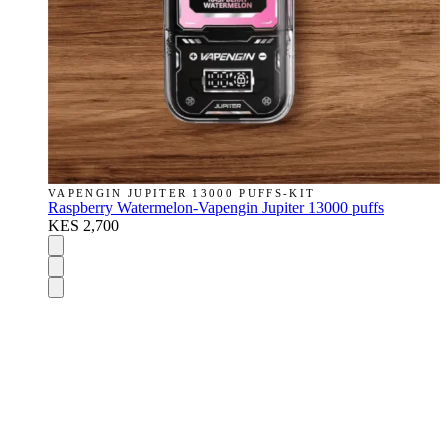
VAPENGIN JUPITER 13000 PUFFS-KIT
Raspberry Watermelon-Vapengin Jupiter 13000 puffs
KES 2,700