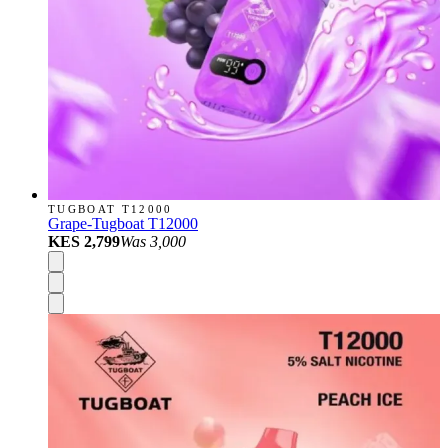
TUGBOAT T12000
Grape-Tugboat T12000
KES 2,799
Was
3,000