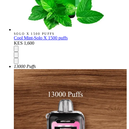
SOLO X 1500 PUFFS
Cool Mint-Solo X 1500 puffs
KES 1,600
13000 Puffs