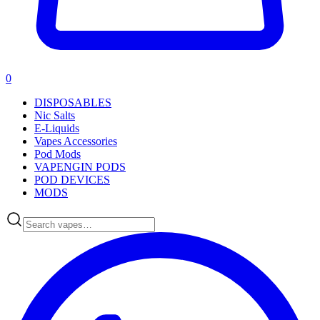
0
DISPOSABLES
Nic Salts
E-Liquids
Vapes Accessories
Pod Mods
VAPENGIN PODS
POD DEVICES
MODS