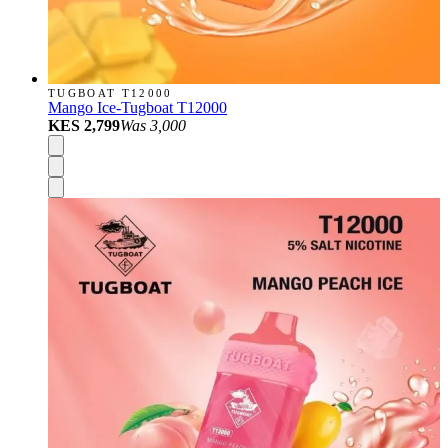
TUGBOAT T12000
Mango Ice-Tugboat T12000
KES 2,799
Was
3,000