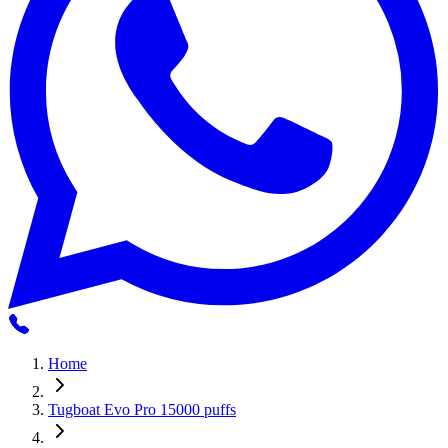
Home
Tugboat Evo Pro 15000 puffs