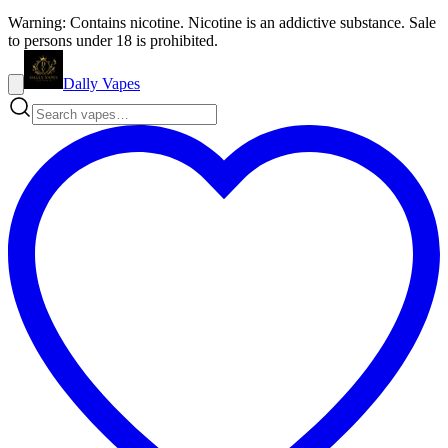
Warning: Contains nicotine. Nicotine is an addictive substance. Sale
to persons under 18 is prohibited.
Dally Vapes