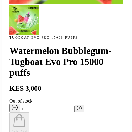
TUGBOAT EVO PRO 15000 PUFFS
Watermelon Bubblegum-
Tugboat Evo Pro 15000
puffs
KES 3,000
Out of stock
Sold Out