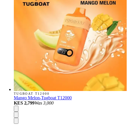
TUGBOAT T12000
Mango Melon-Tugboat T12000
KES 2,799
Was
3,000