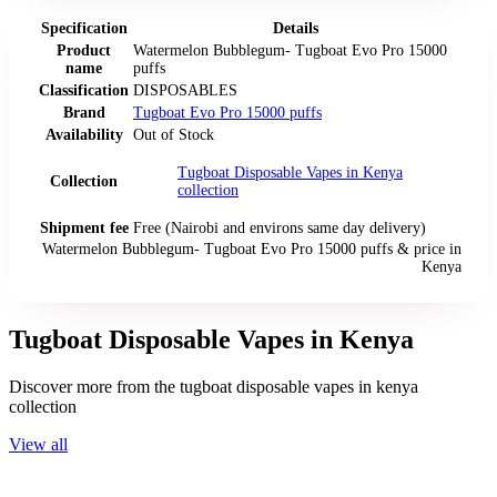
Specification
Details
Product
Watermelon Bubblegum- Tugboat Evo Pro 15000
name
puffs
Classification
DISPOSABLES
Brand
Tugboat Evo Pro 15000 puffs
Availability
Out of Stock
Tugboat Disposable Vapes in Kenya
Collection
collection
Shipment fee
Free (Nairobi and environs same day delivery)
Watermelon Bubblegum- Tugboat Evo Pro 15000 puffs
& price
in
Kenya
Tugboat Disposable Vapes in Kenya
Discover more from the
tugboat disposable vapes in kenya
collection
View all