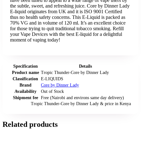
have been tuned to appeal to a wide range of vape users by
the subtle, sweet, and refreshing juice. Core by Dinner Lady
E-liquid originates from UK and it is ISO 9001 Certified
thus no health safety concerns. This E-Liquid is packed as
70% VG and in volume of 120 ml. It’s an excellent choice
for those trying to quit traditional tobacco smoking. Refill
your Vape Devices with the best E-liquid for a delightful
moment of vaping today!
Specification
Details
Product name
Tropic Thunder-Core by Dinner Lady
Classification
E-LIQUIDS
Brand
Core by Dinner Lady
Availability
Out of Stock
Shipment fee
Free (Nairobi and environs same day delivery)
Tropic Thunder-Core by Dinner Lady
& price
in
Kenya
Related products