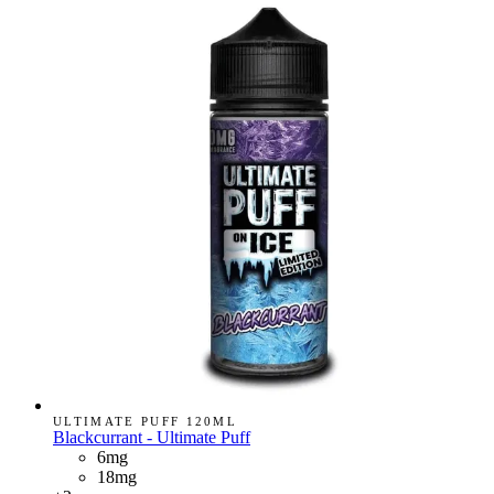
ULTIMATE PUFF 120ML
Blackcurrant - Ultimate Puff
6mg
18mg