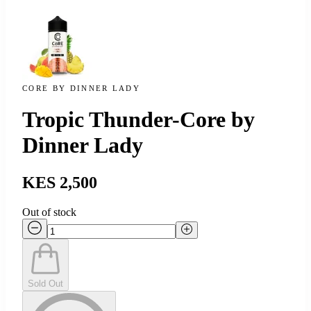
CORE BY DINNER LADY
Tropic Thunder-Core by
Dinner Lady
KES 2,500
Out of stock
Sold Out