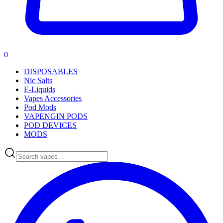
0
DISPOSABLES
Nic Salts
E-Liquids
Vapes Accessories
Pod Mods
VAPENGIN PODS
POD DEVICES
MODS