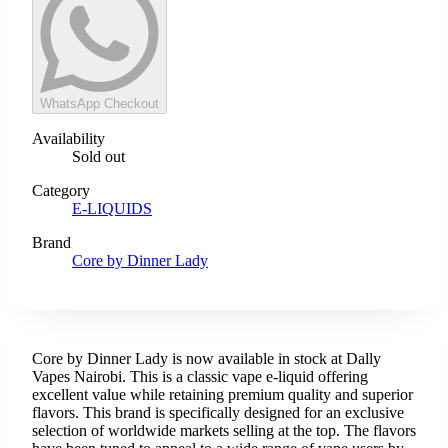
WhatsApp Checkout
Availability
Sold out
Category
E-LIQUIDS
Brand
Core by Dinner Lady
Core by Dinner Lady is now available in stock at Dally
Vapes Nairobi. This is a classic vape e-liquid offering
excellent value while retaining premium quality and superior
flavors. This brand is specifically designed for an exclusive
selection of worldwide markets selling at the top. The flavors