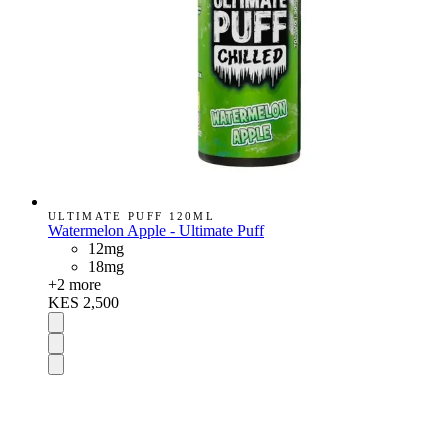
ULTIMATE PUFF 120ML
Watermelon Apple - Ultimate Puff
12mg
18mg
+
2
more
KES 2,500