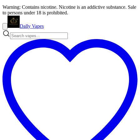
Warning: Contains nicotine. Nicotine is an addictive substance. Sale
to persons under 18 is prohibited.
Dally Vapes