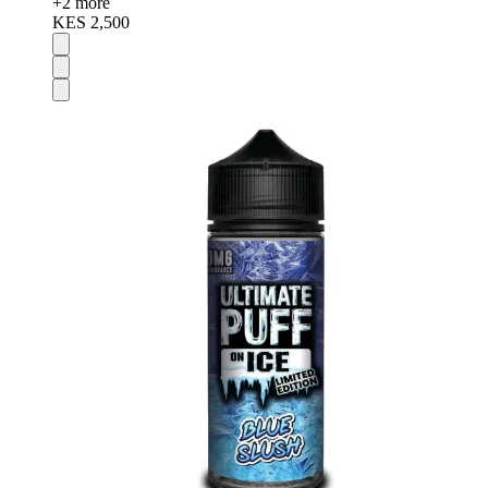
+
2
more
KES 2,500