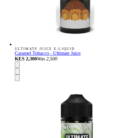
ULTIMATE JUICE E-LIQUID
Caramel Tobacco - Ultimate Juice
KES 2,300
Was
2,500