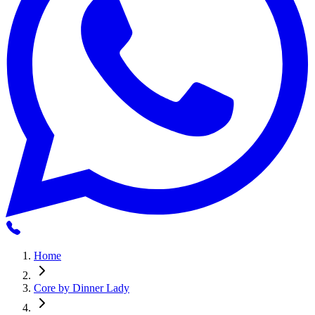
Home
Core by Dinner Lady