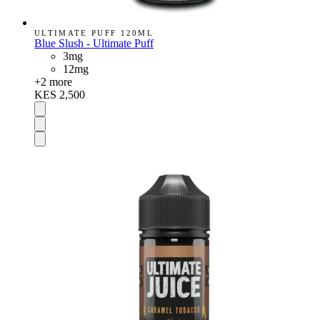
ULTIMATE PUFF 120ML
Blue Slush - Ultimate Puff
3mg
12mg
+
2
more
KES 2,500