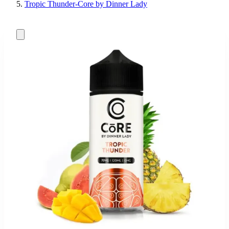
Tropic Thunder-Core by Dinner Lady