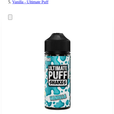
Vanilla - Ultimate Puff