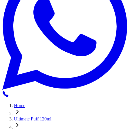
Home
Ultimate Puff 120ml