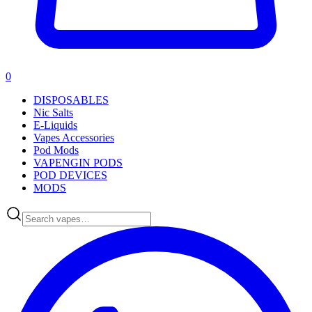
0
DISPOSABLES
Nic Salts
E-Liquids
Vapes Accessories
Pod Mods
VAPENGIN PODS
POD DEVICES
MODS