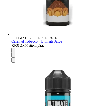
ULTIMATE JUICE E-LIQUID
Caramel Tobacco - Ultimate Juice
KES 2,300
Was
2,500