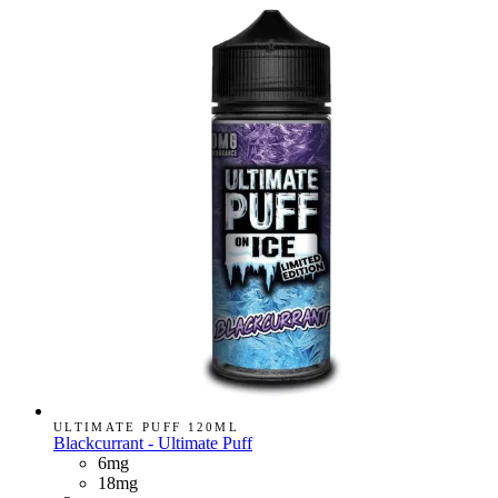
ULTIMATE PUFF 120ML
Blackcurrant - Ultimate Puff
6mg
18mg