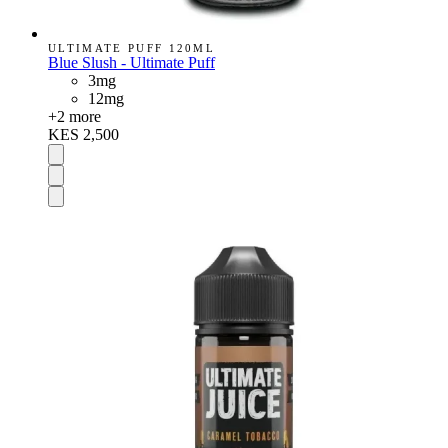
ULTIMATE PUFF 120ML
Blue Slush - Ultimate Puff
3mg
12mg
+
2
more
KES 2,500