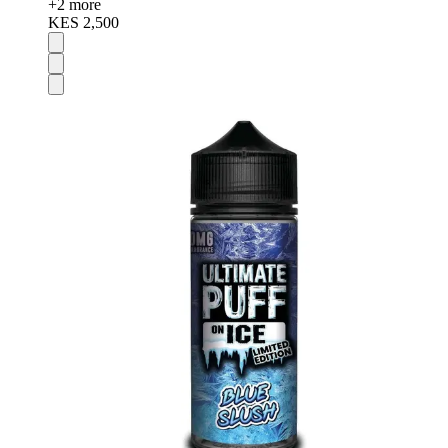
+
2
more
KES 2,500