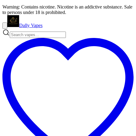
Warning: Contains nicotine. Nicotine is an addictive substance. Sale
to persons under 18 is prohibited.
Dally Vapes