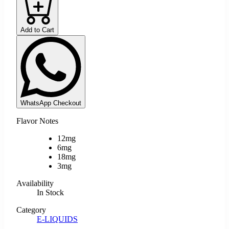
Add to Cart
WhatsApp Checkout
Flavor Notes
12mg
6mg
18mg
3mg
Availability
In Stock
Category
E-LIQUIDS