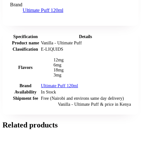
Brand
Ultimate Puff 120ml
Specification
Details
Product name
Vanilla - Ultimate Puff
Classification
E-LIQUIDS
12mg
6mg
Flavors
18mg
3mg
Brand
Ultimate Puff 120ml
Availability
In Stock
Shipment fee
Free (Nairobi and environs same day delivery)
Vanilla - Ultimate Puff
& price
in
Kenya
Related products