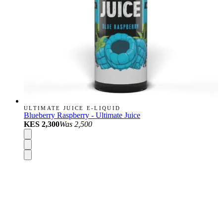
ULTIMATE JUICE E-LIQUID
Blueberry Raspberry - Ultimate Juice
KES 2,300
Was
2,500