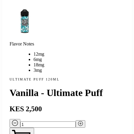
Flavor Notes
12mg
6mg
18mg
3mg
ULTIMATE PUFF 120ML
Vanilla - Ultimate Puff
KES 2,500