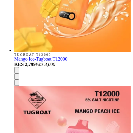
TUGBOAT T12000
Mango Ice-Tugboat T12000
KES 2,799
Was
3,000