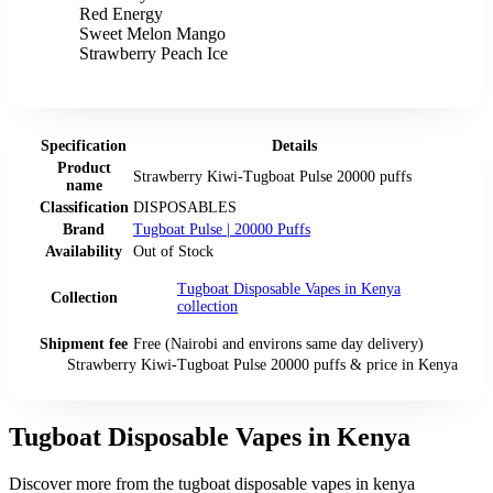
Red Energy
Sweet Melon Mango
Strawberry Peach Ice
Specification
Details
Product
Strawberry Kiwi-Tugboat Pulse 20000 puffs
name
Classification
DISPOSABLES
Brand
Tugboat Pulse | 20000 Puffs
Availability
Out of Stock
Tugboat Disposable Vapes in Kenya
Collection
collection
Shipment fee
Free (Nairobi and environs same day delivery)
Strawberry Kiwi-Tugboat Pulse 20000 puffs
& price
in
Kenya
Tugboat Disposable Vapes in Kenya
Discover more from the
tugboat disposable vapes in kenya