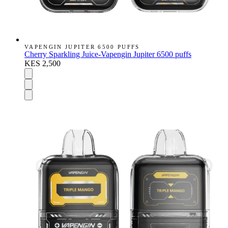
VAPENGIN JUPITER 6500 PUFFS
Cherry Sparkling Juice-Vapengin Jupiter 6500 puffs
KES 2,500