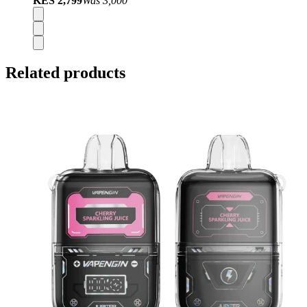
KES 2,799
Was
3,000
Related products