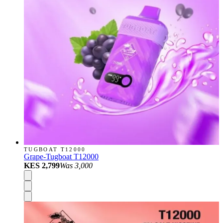
TUGBOAT T12000
Grape-Tugboat T12000
KES 2,799
Was
3,000