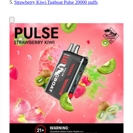
Strawberry Kiwi-Tugboat Pulse 20000 puffs