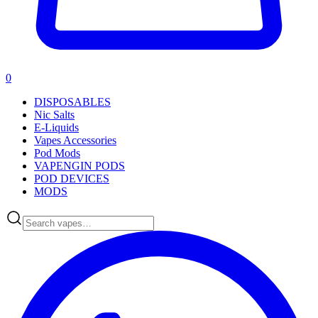
0
DISPOSABLES
Nic Salts
E-Liquids
Vapes Accessories
Pod Mods
VAPENGIN PODS
POD DEVICES
MODS