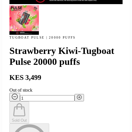
TUGBOAT PULSE | 20000 PUFFS
Strawberry Kiwi-Tugboat
Pulse 20000 puffs
KES 3,499
Out of stock
Sold Out