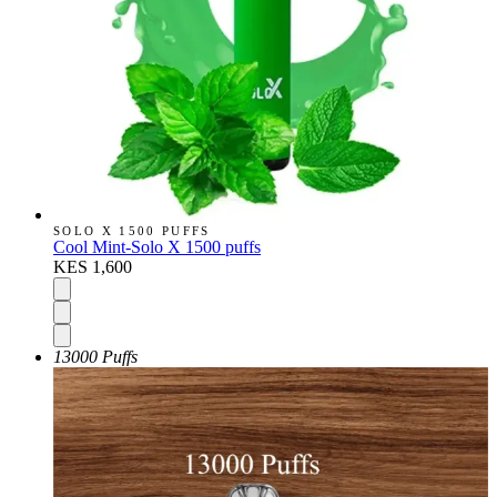
SOLO X 1500 PUFFS
Cool Mint-Solo X 1500 puffs
KES 1,600
13000 Puffs