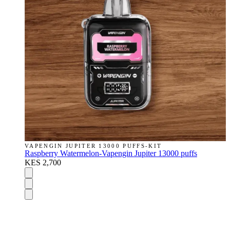
VAPENGIN JUPITER 13000 PUFFS-KIT
Raspberry Watermelon-Vapengin Jupiter 13000 puffs
KES 2,700