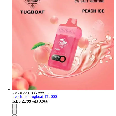
TUGBOAT T12000
Peach Ice-Tugboat T12000
KES 2,799
Was
3,000