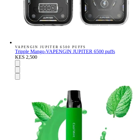
VAPENGIN JUPITER 6500 PUFFS
Tripple Mango-VAPENGIN JUPITER 6500 puffs
KES 2,500