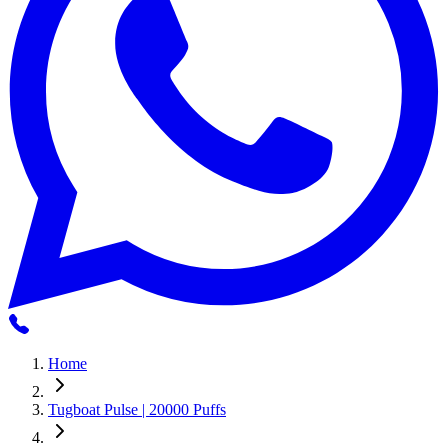
Home
Tugboat Pulse | 20000 Puffs