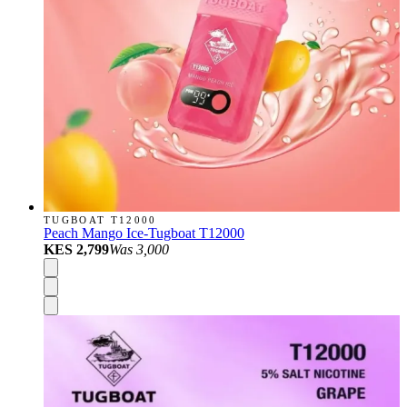
TUGBOAT T12000
Peach Mango Ice-Tugboat T12000
KES 2,799
Was
3,000