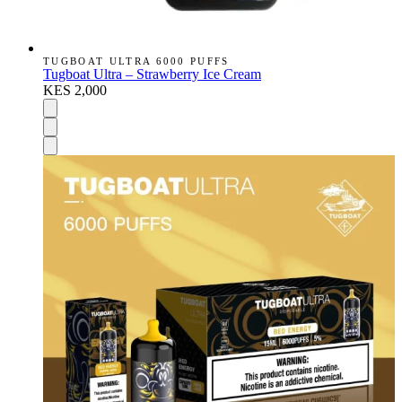
TUGBOAT ULTRA 6000 PUFFS
Tugboat Ultra – Strawberry Ice Cream
KES 2,000