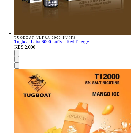
TUGBOAT ULTRA 6000 PUFFS
Tugboat Ultra 6000 puffs – Red Energy
KES 2,000