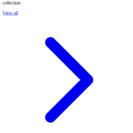
collection
View all