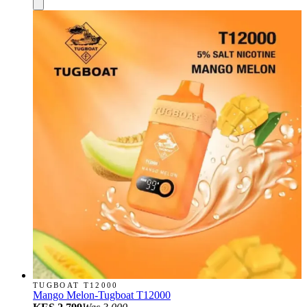
TUGBOAT T12000
Mango Melon-Tugboat T12000