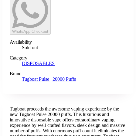
WhatsApp Checkout
Availability
Sold out
Category
DISPOSABLES
Brand
Tugboat Pulse | 20000 Puffs
Tugboat proceeds the awesome vaping experience by the
new Tugboat Pulse 20000 puffs. This luxurious and
innovative disposable vape offers extraordinary vaping
experience by well-crafted flavors, sleek design and massive
number of puffs. With enormous puff count it eliminates the