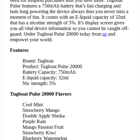
need for frequent purchases thus you save more. Tugboat
Pulse features a 750mAh battery that’s fast charging and
lasts long powering the device always thus you never miss a
moment of fun. It comes with an E-liquid capacity of 32ml
that has a nicotine strength of 5%. It’s display screen gives
you all vital device information so you cannot be caught off-
guard. Order Tugboat Pulse 20000 today from
us
and
empower your world.
Features
Brand: Tugboat
Product: Tugboat Pulse 20000
Battery Capacity: 750mAh
E-liquid capacity: 32ml
Nic strength: 5%
Tugboat Pulse 20000 Flavors
Cool Mint
Strawberry Mango
Double Apple Shisha
Purple Rain
Mango Passion Fruit
Strawberry Kiwi
Blueberry Watermelon