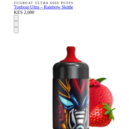
TUGBOAT ULTRA 6000 PUFFS
Tugboat Ultra – Rainbow Skittle
KES 2,000