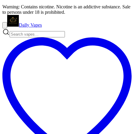
Warning: Contains nicotine. Nicotine is an addictive substance. Sale
to persons under 18 is prohibited.
Dally Vapes