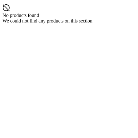
No products found
We could not find any products on this section.
DISPOSABLES
Nic Salts
E-Liquids
Vapes Accessories
Pod Mods
VAPENGIN PODS
POD DEVICES
MODS
Blog