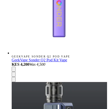
GEEKVAPE SONDER Q2 POD VAPE
GeekVape Sonder Q2 Pod Kit Vape
KES 4,200
Was
4,500