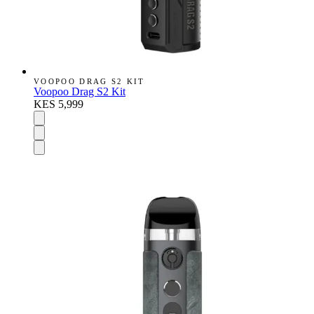
VOOPOO DRAG S2 KIT
Voopoo Drag S2 Kit
KES 5,999