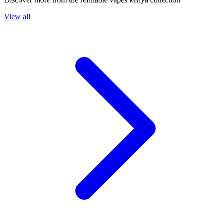
View all