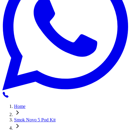
Home
Smok Novo 5 Pod Kit