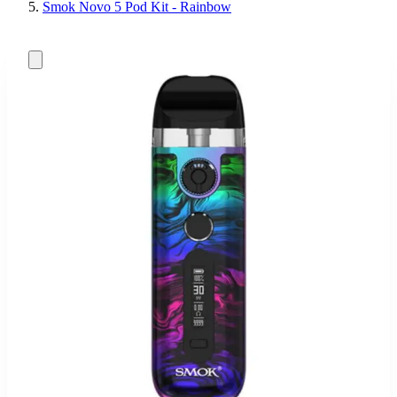
Smok Novo 5 Pod Kit - Rainbow