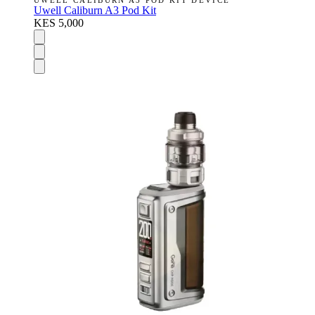
UWELL CALIBURN A3 POD KIT DEVICE
Uwell Caliburn A3 Pod Kit
KES 5,000