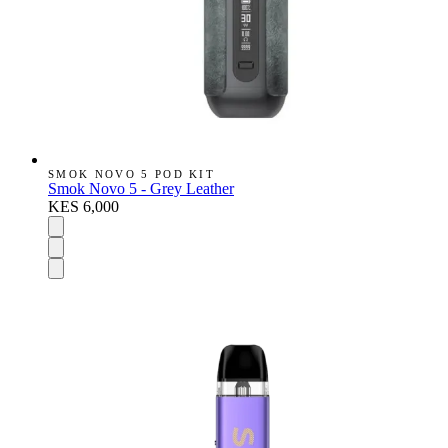
SMOK NOVO 5 POD KIT
Smok Novo 5 - Grey Leather
KES 6,000