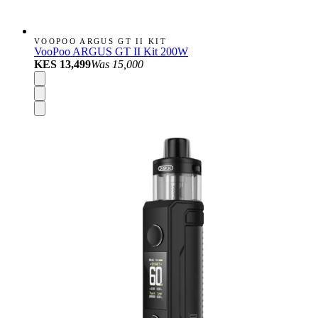
VOOPOO ARGUS GT II KIT
VooPoo ARGUS GT II Kit 200W
KES 13,499
Was
15,000