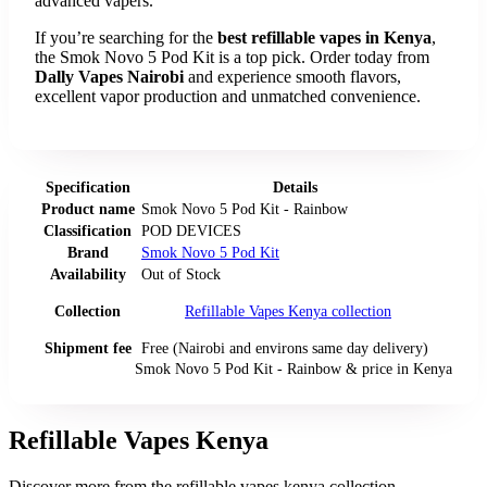
advanced vapers.
If you’re searching for the
best refillable vapes in Kenya
,
the Smok Novo 5 Pod Kit is a top pick. Order today from
Dally Vapes Nairobi
and experience smooth flavors,
excellent vapor production and unmatched convenience.
Specification
Details
Product name
Smok Novo 5 Pod Kit - Rainbow
Classification
POD DEVICES
Brand
Smok Novo 5 Pod Kit
Availability
Out of Stock
Collection
Refillable Vapes Kenya
collection
Shipment fee
Free (Nairobi and environs same day delivery)
Smok Novo 5 Pod Kit - Rainbow
& price
in
Kenya
Refillable Vapes Kenya
Discover more from the
refillable vapes kenya
collection