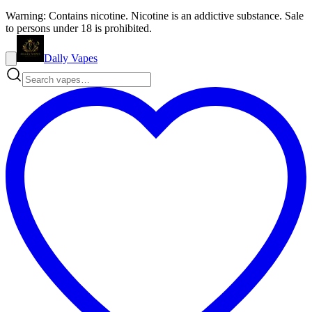
Warning: Contains nicotine. Nicotine is an addictive substance. Sale
to persons under 18 is prohibited.
Dally Vapes