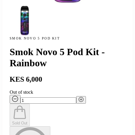
SMOK NOVO 5 POD KIT
Smok Novo 5 Pod Kit -
Rainbow
KES 6,000
Out of stock
Sold Out