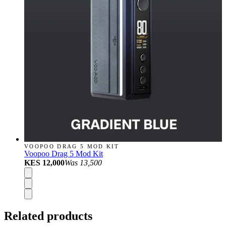
VOOPOO DRAG 5 MOD KIT
Voopoo Drag 5 Mod Kit
KES 12,000
Was
13,500
Related products