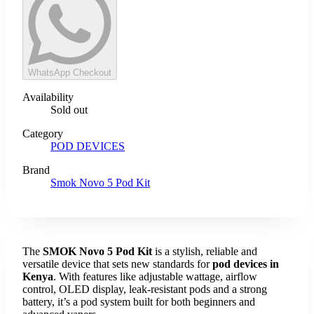
WhatsApp Checkout
Availability
Sold out
Category
POD DEVICES
Brand
Smok Novo 5 Pod Kit
The
SMOK Novo 5 Pod Kit
is a stylish, reliable and
versatile device that sets new standards for
pod devices in
Kenya
. With features like adjustable wattage, airflow
control, OLED display, leak-resistant pods and a strong
battery, it’s a pod system built for both beginners and