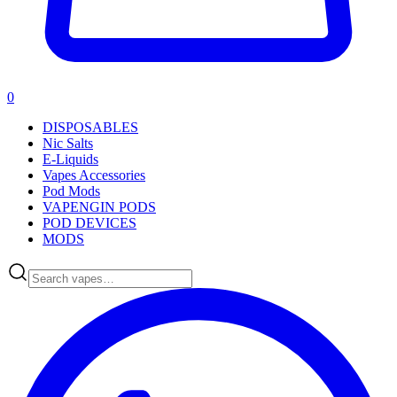
0
DISPOSABLES
Nic Salts
E-Liquids
Vapes Accessories
Pod Mods
VAPENGIN PODS
POD DEVICES
MODS