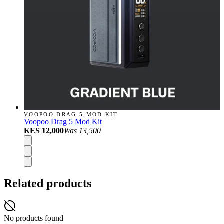
VOOPOO DRAG 5 MOD KIT
Voopoo Drag 5 Mod Kit
KES 12,000
Was
13,500
Related products
No products found