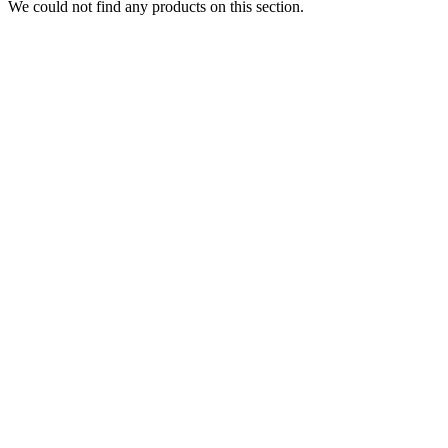
We could not find any products on this section.
DISPOSABLES
Nic Salts
E-Liquids
Vapes Accessories
Pod Mods
VAPENGIN PODS
POD DEVICES
MODS
Blog
About
Featured
Collections