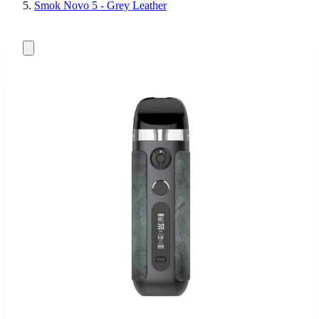
Smok Novo 5 - Grey Leather