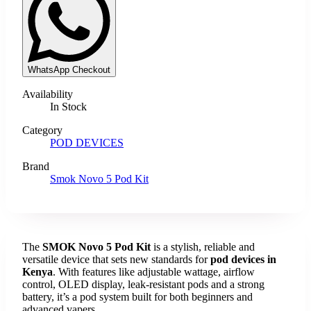
WhatsApp Checkout
Availability
In Stock
Category
POD DEVICES
Brand
Smok Novo 5 Pod Kit
The
SMOK Novo 5 Pod Kit
is a stylish, reliable and
versatile device that sets new standards for
pod devices in
Kenya
. With features like adjustable wattage, airflow
control, OLED display, leak-resistant pods and a strong
battery, it’s a pod system built for both beginners and
advanced vapers.