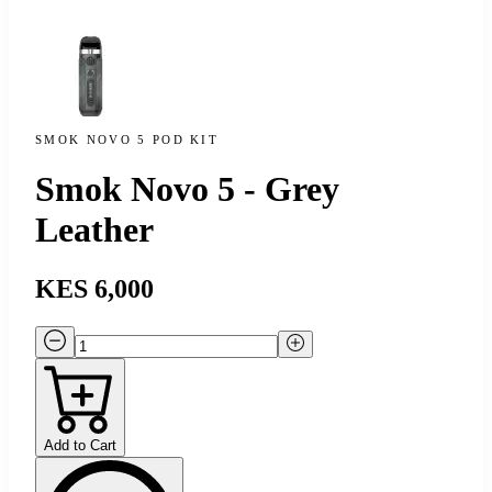
SMOK NOVO 5 POD KIT
Smok Novo 5 - Grey
Leather
KES 6,000
Add to Cart