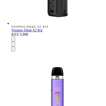
VOOPOO DRAG S2 KIT
Voopoo Drag S2 Kit
KES 5,999