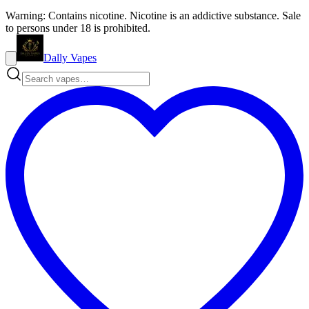
Warning: Contains nicotine. Nicotine is an addictive substance. Sale
to persons under 18 is prohibited.
Dally Vapes