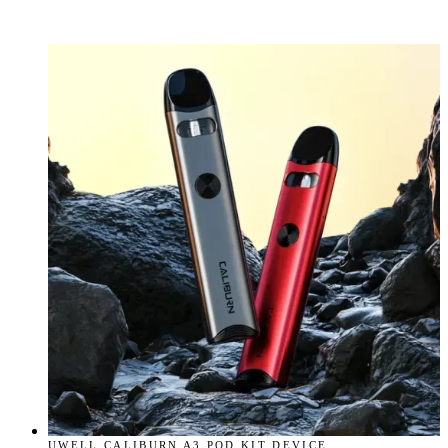
UWELL CALIBURN A3 POD KIT DEVICE