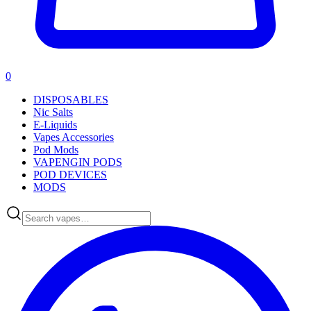
0
DISPOSABLES
Nic Salts
E-Liquids
Vapes Accessories
Pod Mods
VAPENGIN PODS
POD DEVICES
MODS