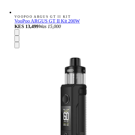
VOOPOO ARGUS GT II KIT
VooPoo ARGUS GT II Kit 200W
KES 13,499
Was
15,000