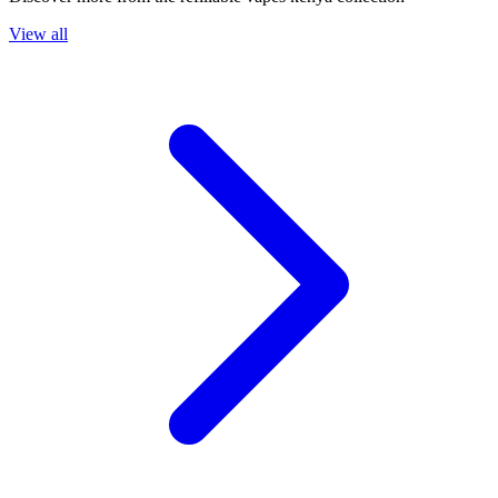
View all