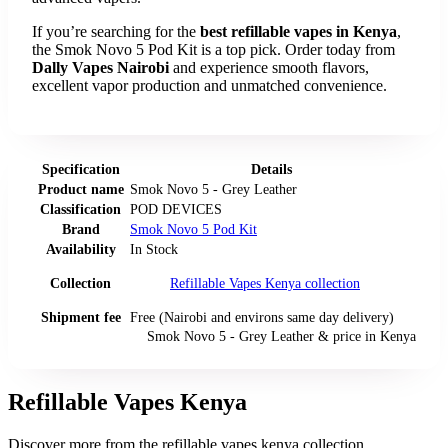
If you’re searching for the
best refillable vapes in Kenya
,
the Smok Novo 5 Pod Kit is a top pick. Order today from
Dally Vapes Nairobi
and experience smooth flavors,
excellent vapor production and unmatched convenience.
Specification
Details
Product name
Smok Novo 5 - Grey Leather
Classification
POD DEVICES
Brand
Smok Novo 5 Pod Kit
Availability
In Stock
Collection
Refillable Vapes Kenya
collection
Shipment fee
Free (Nairobi and environs same day delivery)
Smok Novo 5 - Grey Leather
& price
in
Kenya
Refillable Vapes Kenya
Discover more from the
refillable vapes kenya
collection