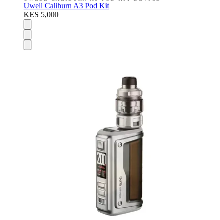
Uwell Caliburn A3 Pod Kit
KES 5,000