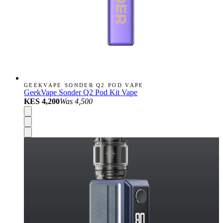
GEEKVAPE SONDER Q2 POD VAPE
GeekVape Sonder Q2 Pod Kit Vape
KES 4,200
Was
4,500