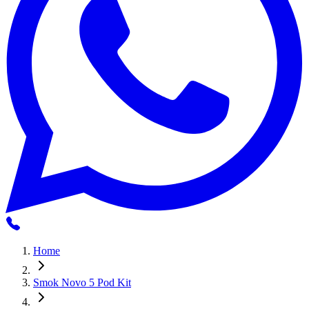
Home
Smok Novo 5 Pod Kit