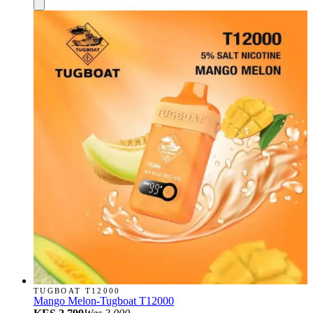
TUGBOAT T12000
Mango Melon-Tugboat T12000