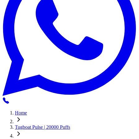
Home
Tugboat Pulse | 20000 Puffs