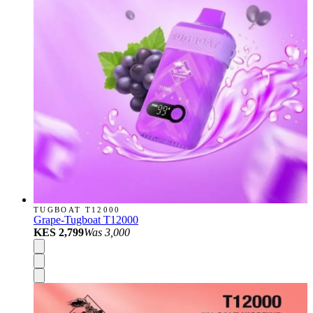
TUGBOAT T12000
Grape-Tugboat T12000
KES 2,799
Was
3,000