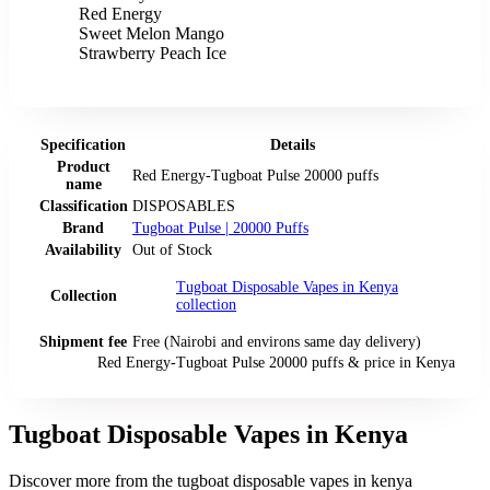
Red Energy
Sweet Melon Mango
Strawberry Peach Ice
Specification
Details
Product
Red Energy-Tugboat Pulse 20000 puffs
name
Classification
DISPOSABLES
Brand
Tugboat Pulse | 20000 Puffs
Availability
Out of Stock
Tugboat Disposable Vapes in Kenya
Collection
collection
Shipment fee
Free (Nairobi and environs same day delivery)
Red Energy-Tugboat Pulse 20000 puffs
& price
in
Kenya
Tugboat Disposable Vapes in Kenya
Discover more from the
tugboat disposable vapes in kenya