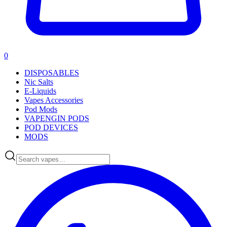
0
DISPOSABLES
Nic Salts
E-Liquids
Vapes Accessories
Pod Mods
VAPENGIN PODS
POD DEVICES
MODS