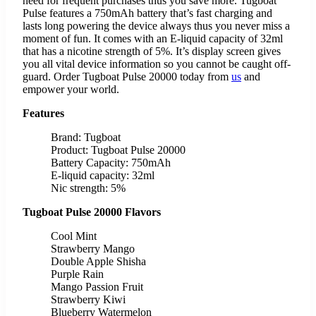
need for frequent purchases thus you save more. Tugboat
Pulse features a 750mAh battery that’s fast charging and
lasts long powering the device always thus you never miss a
moment of fun. It comes with an E-liquid capacity of 32ml
that has a nicotine strength of 5%. It’s display screen gives
you all vital device information so you cannot be caught off-
guard. Order Tugboat Pulse 20000 today from
us
and
empower your world.
Features
Brand: Tugboat
Product: Tugboat Pulse 20000
Battery Capacity: 750mAh
E-liquid capacity: 32ml
Nic strength: 5%
Tugboat Pulse 20000 Flavors
Cool Mint
Strawberry Mango
Double Apple Shisha
Purple Rain
Mango Passion Fruit
Strawberry Kiwi
Blueberry Watermelon