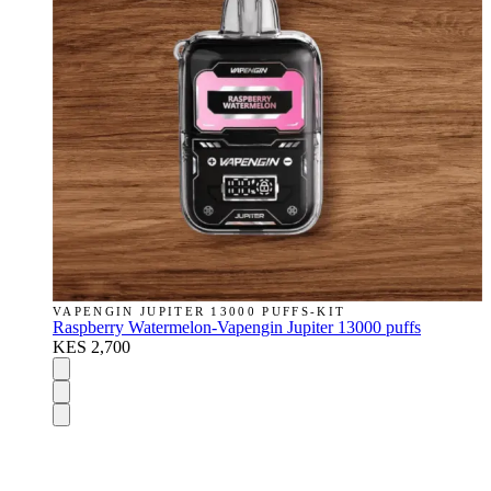
VAPENGIN JUPITER 13000 PUFFS-KIT
Raspberry Watermelon-Vapengin Jupiter 13000 puffs
KES 2,700