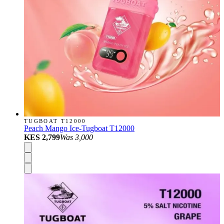
TUGBOAT T12000
Peach Mango Ice-Tugboat T12000
KES 2,799
Was
3,000