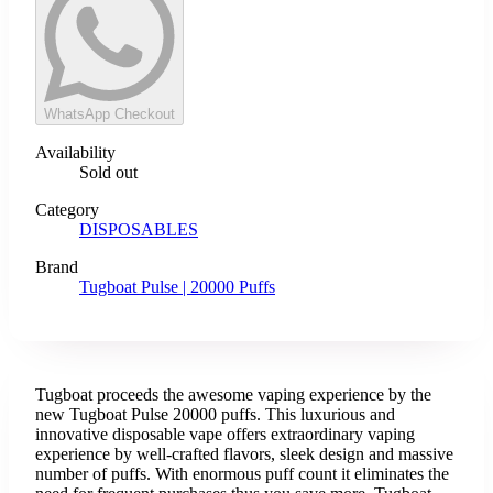
WhatsApp Checkout
Availability
Sold out
Category
DISPOSABLES
Brand
Tugboat Pulse | 20000 Puffs
Tugboat proceeds the awesome vaping experience by the
new Tugboat Pulse 20000 puffs. This luxurious and
innovative disposable vape offers extraordinary vaping
experience by well-crafted flavors, sleek design and massive
number of puffs. With enormous puff count it eliminates the