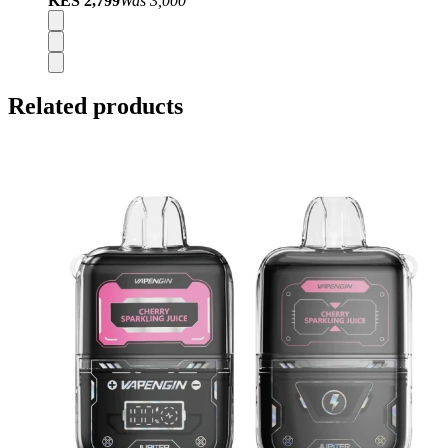
KES 2,799
Was
3,000
Related products