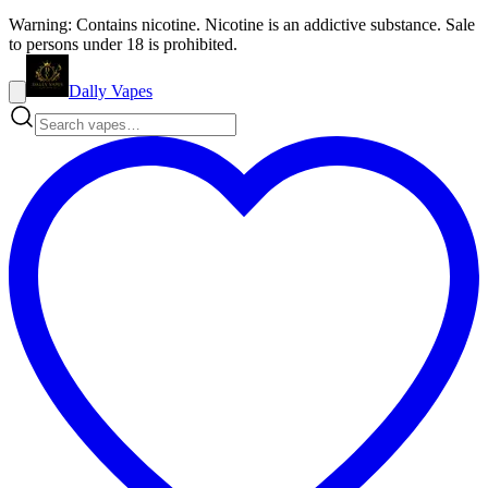
Warning: Contains nicotine. Nicotine is an addictive substance. Sale
to persons under 18 is prohibited.
Dally Vapes