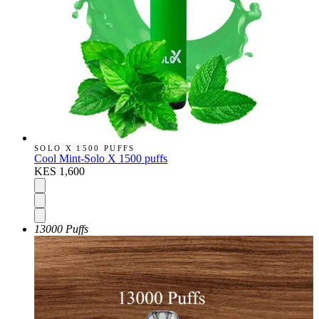
SOLO X 1500 PUFFS
Cool Mint-Solo X 1500 puffs
KES 1,600
13000 Puffs