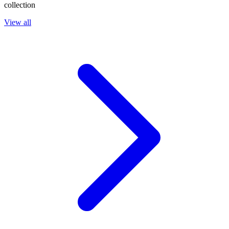
collection
View all