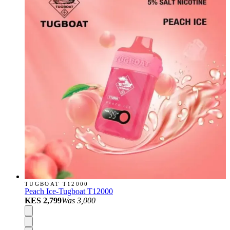
TUGBOAT T12000
Peach Ice-Tugboat T12000
KES 2,799
Was
3,000