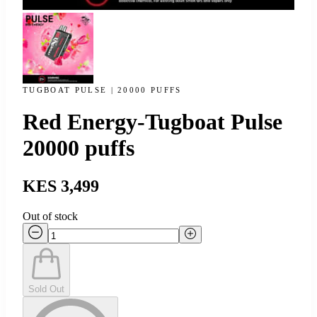
TUGBOAT PULSE | 20000 PUFFS
Red Energy-Tugboat Pulse
20000 puffs
KES 3,499
Out of stock
Sold Out