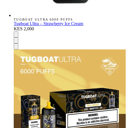
TUGBOAT ULTRA 6000 PUFFS
Tugboat Ultra – Strawberry Ice Cream
KES 2,000