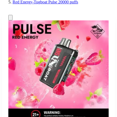
Red Energy-Tugboat Pulse 20000 puffs