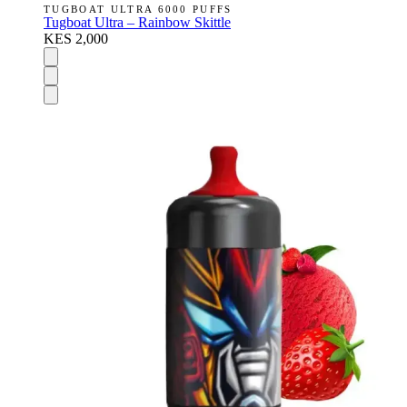
TUGBOAT ULTRA 6000 PUFFS
Tugboat Ultra – Rainbow Skittle
KES 2,000