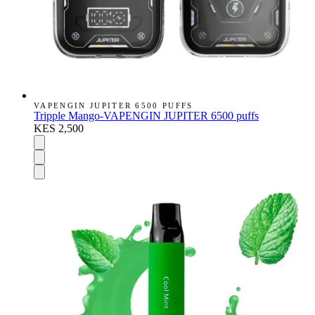
VAPENGIN JUPITER 6500 PUFFS
Tripple Mango-VAPENGIN JUPITER 6500 puffs
KES 2,500