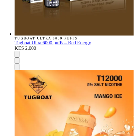
TUGBOAT ULTRA 6000 PUFFS
Tugboat Ultra 6000 puffs – Red Energy
KES 2,000