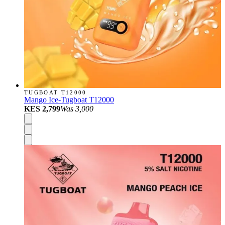
TUGBOAT T12000
Mango Ice-Tugboat T12000
KES 2,799
Was
3,000