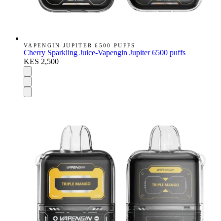
VAPENGIN JUPITER 6500 PUFFS
Cherry Sparkling Juice-Vapengin Jupiter 6500 puffs
KES 2,500