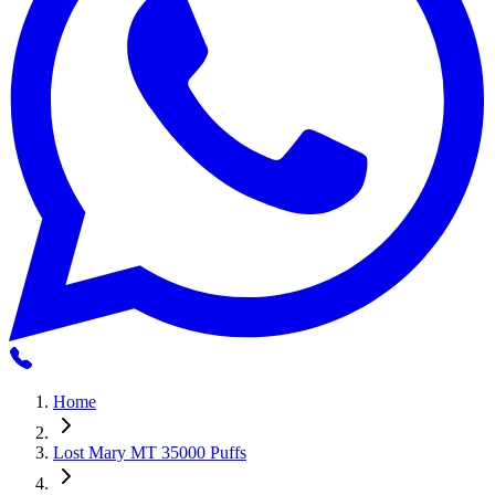
Home
Lost Mary MT 35000 Puffs