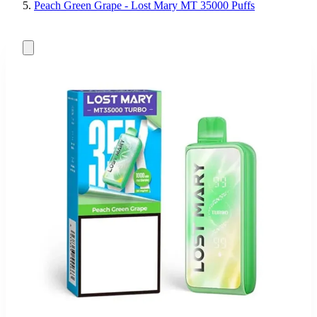
Peach Green Grape - Lost Mary MT 35000 Puffs