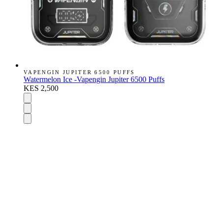
VAPENGIN JUPITER 6500 PUFFS
Watermelon Ice -Vapengin Jupiter 6500 Puffs
KES 2,500
DISPOSABLES