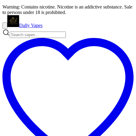
Warning: Contains nicotine. Nicotine is an addictive substance. Sale
to persons under 18 is prohibited.
Dally Vapes