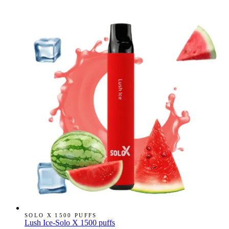
SOLO X 1500 PUFFS
Lush Ice-Solo X 1500 puffs