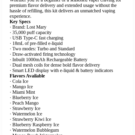
premium flavor delivery and extended usage without the
hassle of refilling, this kit delivers an unmatched vaping
experience.
Key Specs
· Brand: Lost Mary
· 35,000 puff capacity
· USB Type-C fast charging
· 18mL of pre-filled e-liquid
· Two modes: Turbo and Standard
· Draw-activated firing technology
· Inbuilt 1000mAh Rechargeable Battery
· Dual mesh coils for dense bold flavor delivery
· Smart LED display with e-liquid & battery indicators
Flavors Available
· Cola Ice
· Mango Ice
· Miami Mint
· Blueberry Ice
· Peach Mango
· Strawberry Ice
· Watermelon Ice
· Strawberry Kiwi Ice
· Blueberry Raspberry Ice
· Watermelon Bubblegum