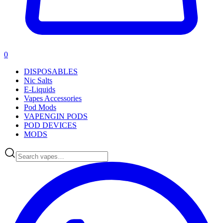
0
DISPOSABLES
Nic Salts
E-Liquids
Vapes Accessories
Pod Mods
VAPENGIN PODS
POD DEVICES
MODS