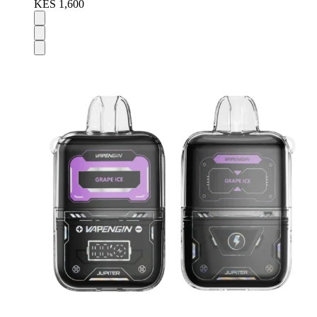
KES 1,600