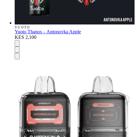
YUOTO
Yuoto Thanos – Antonovka Apple
KES 2,100