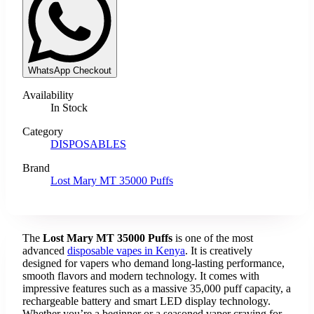
WhatsApp Checkout
Availability
In Stock
Category
DISPOSABLES
Brand
Lost Mary MT 35000 Puffs
The
Lost Mary MT 35000 Puffs
is one of the most
advanced
disposable vapes in Kenya
. It is creatively
designed for vapers who demand long-lasting performance,
smooth flavors and modern technology. It comes with
impressive features such as a massive 35,000 puff capacity, a
rechargeable battery and smart LED display technology.
Whether you’re a beginner or a seasoned vaper craving for