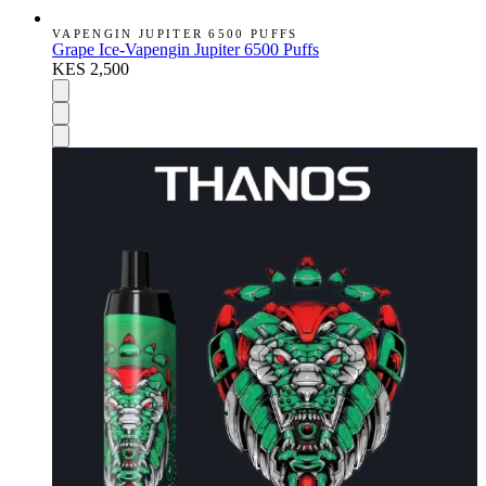
VAPENGIN JUPITER 6500 PUFFS
Grape Ice-Vapengin Jupiter 6500 Puffs
KES 2,500