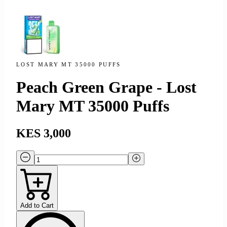
LOST MARY MT 35000 PUFFS
Peach Green Grape - Lost
Mary MT 35000 Puffs
KES 3,000
Add to Cart