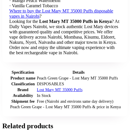
· Mango Peach Watermelon
· Vanilla Caramel Tobacco
Where to buy the Lost Mary MT 35000 Puffs disposable
vapes in Nairobi
?
Looking for the
Lost Mary MT 35000 Puffs in Kenya
? At
Dally Vapes Nairobi, we stock authentic Lost Mary devices
with guaranteed quality and competitive prices. We offer
vape delivery across Nairobi, Mombasa, Kisumu, Eldoret,
Nakuru, Nyeri, Naivasha and other major towns in Kenya.
Order now and enjoy the ultimate vaping experience with
the best rechargeable vape in Nairobi.
Specification
Details
Product name
Peach Green Grape - Lost Mary MT 35000 Puffs
Classification
DISPOSABLES
Brand
Lost Mary MT 35000 Puffs
Availability
In Stock
Shipment fee
Free (Nairobi and environs same day delivery)
Peach Green Grape - Lost Mary MT 35000 Puffs
& price
in
Kenya
Related products