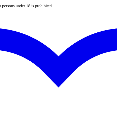
o persons under 18 is prohibited.