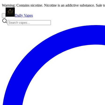
Warning: Contains nicotine. Nicotine is an addictive substance. Sale t
Dally Vapes