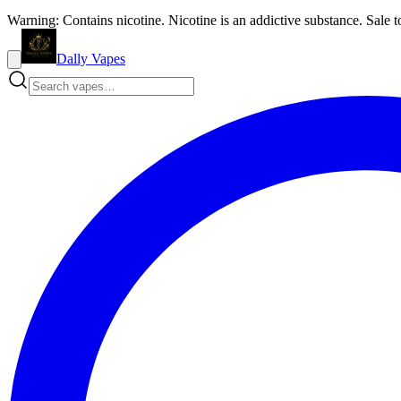
Warning: Contains nicotine. Nicotine is an addictive substance. Sale t
Dally Vapes