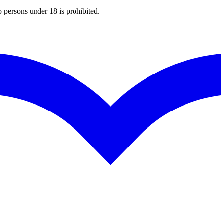
o persons under 18 is prohibited.