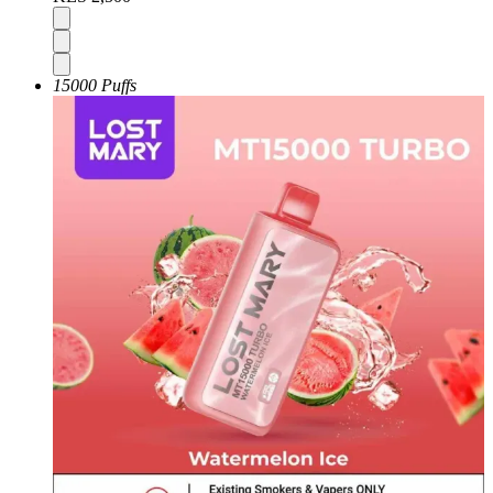
15000 Puffs