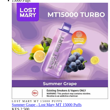
15000 Puffs
LOST MARY MT 15000 PUFFS
Summer Grape - Lost Mary MT 15000 Puffs
KES 2,500