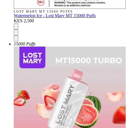
LOST MARY MT 15000 PUFFS
Watermelon Ice - Lost Mary MT 15000 Puffs
KES 2,500
15000 Puffs