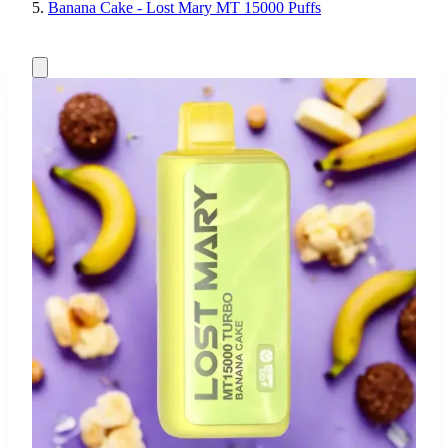
Banana Cake - Lost Mary MT 15000 Puffs