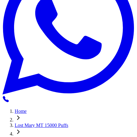
Home
Lost Mary MT 15000 Puffs