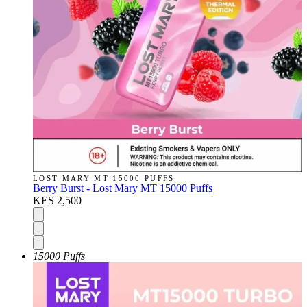
LOST MARY MT 15000 PUFFS
Berry Burst - Lost Mary MT 15000 Puffs
KES 2,500
15000 Puffs