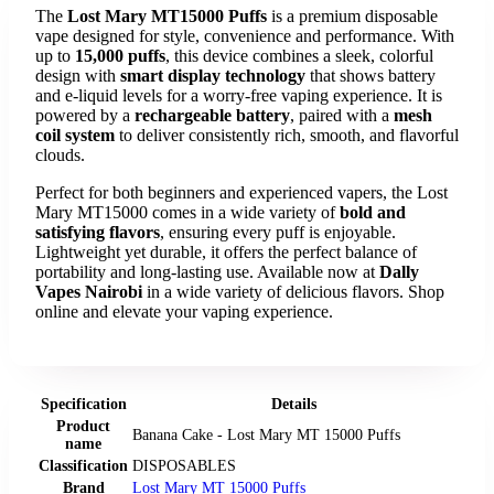
The
Lost Mary MT15000 Puffs
is a premium disposable
vape designed for style, convenience and performance. With
up to
15,000 puffs
, this device combines a sleek, colorful
design with
smart display technology
that shows battery
and e-liquid levels for a worry-free vaping experience. It is
powered by a
rechargeable battery
, paired with a
mesh
coil system
to deliver consistently rich, smooth, and flavorful
clouds.
Perfect for both beginners and experienced vapers, the Lost
Mary MT15000 comes in a wide variety of
bold and
satisfying flavors
, ensuring every puff is enjoyable.
Lightweight yet durable, it offers the perfect balance of
portability and long-lasting use. Available now at
Dally
Vapes Nairobi
in a wide variety of delicious flavors. Shop
online and elevate your vaping experience.
Specification
Details
Product
Banana Cake - Lost Mary MT 15000 Puffs
name
Classification
DISPOSABLES
Brand
Lost Mary MT 15000 Puffs