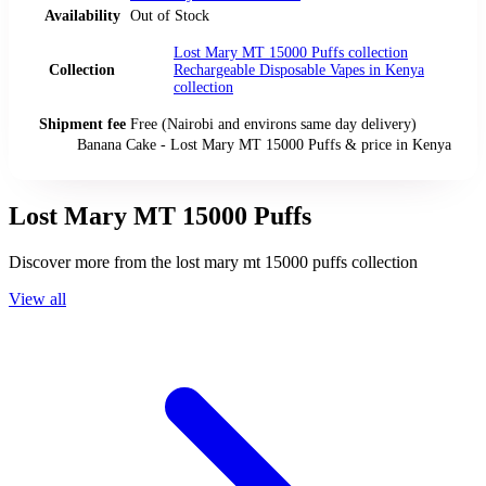
Availability
Out of Stock
Lost Mary MT 15000 Puffs
collection
Collection
Rechargeable Disposable Vapes in Kenya
collection
Shipment fee
Free (Nairobi and environs same day delivery)
Banana Cake - Lost Mary MT 15000 Puffs
& price
in
Kenya
Lost Mary MT 15000 Puffs
Discover more from the
lost mary mt 15000 puffs
collection
View all