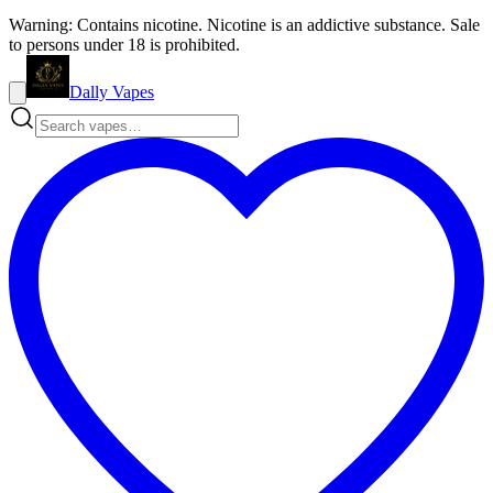
Warning: Contains nicotine. Nicotine is an addictive substance. Sale
to persons under 18 is prohibited.
Dally Vapes