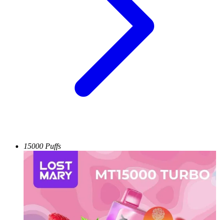
15000 Puffs