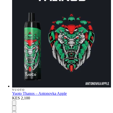
YUOTO
Yuoto Thanos – Antonovka Apple
KES 2,100