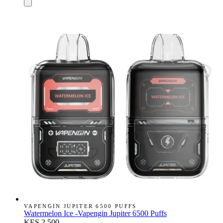
VAPENGIN JUPITER 6500 PUFFS
Watermelon Ice -Vapengin Jupiter 6500 Puffs
KES 2,500