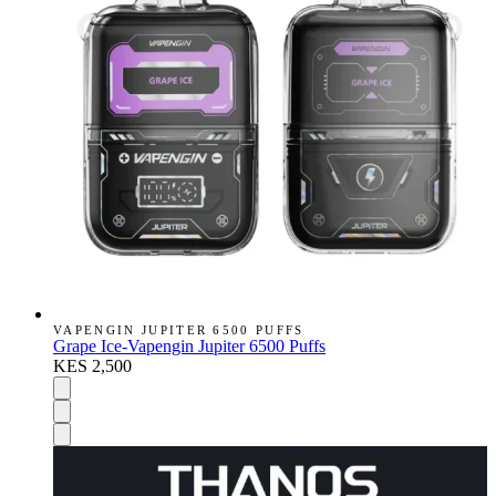
VAPENGIN JUPITER 6500 PUFFS
Grape Ice-Vapengin Jupiter 6500 Puffs
KES 2,500