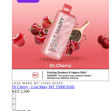
LOST MARY MT 15000 PUFFS
Dr Cherry - Lost Mary MT 15000 Puffs
KES 2,500