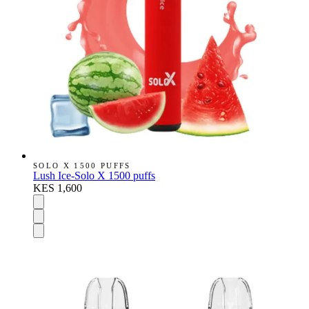
SOLO X 1500 PUFFS
Lush Ice-Solo X 1500 puffs
KES 1,600