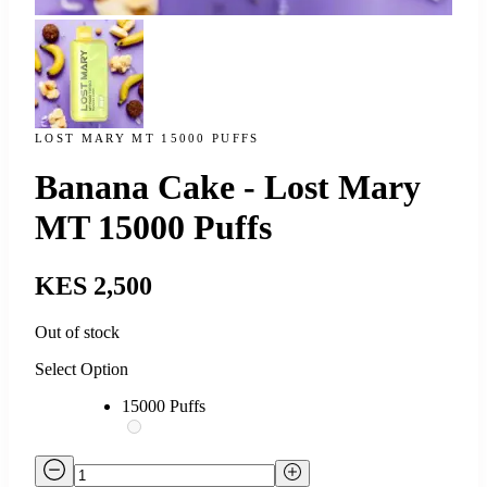
LOST MARY MT 15000 PUFFS
Banana Cake - Lost Mary
MT 15000 Puffs
KES 2,500
Out of stock
Select Option
15000 Puffs