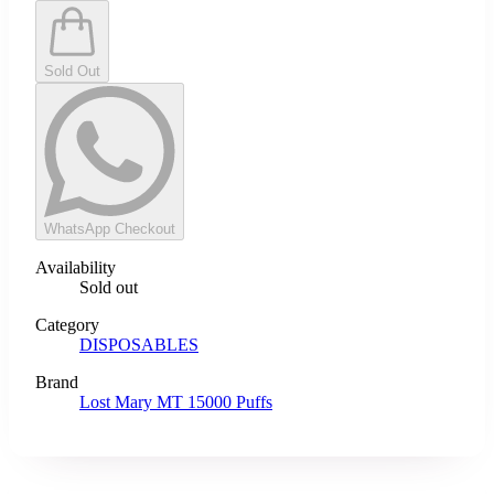
Sold Out
WhatsApp Checkout
Availability
Sold out
Category
DISPOSABLES
Brand
Lost Mary MT 15000 Puffs