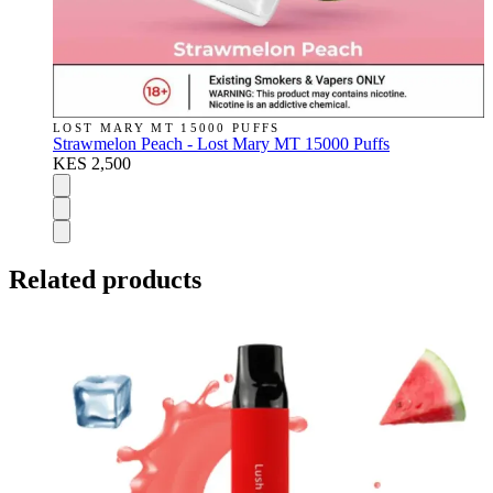
LOST MARY MT 15000 PUFFS
Strawmelon Peach - Lost Mary MT 15000 Puffs
KES 2,500
Related products