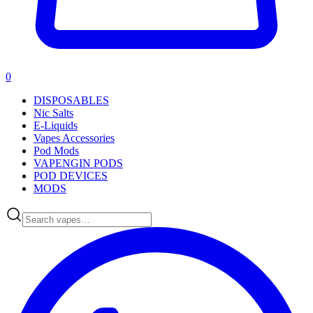
0
DISPOSABLES
Nic Salts
E-Liquids
Vapes Accessories
Pod Mods
VAPENGIN PODS
POD DEVICES
MODS