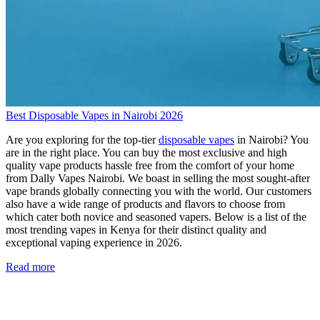
Best Disposable Vapes in Nairobi 2026
Are you exploring for the top-tier
disposable vapes
in Nairobi? You
are in the right place. You can buy the most exclusive and high
quality vape products hassle free from the comfort of your home
from Dally Vapes Nairobi. We boast in selling the most sought-after
vape brands globally connecting you with the world. Our customers
also have a wide range of products and flavors to choose from
which cater both novice and seasoned vapers. Below is a list of the
most trending vapes in Kenya for their distinct quality and
exceptional vaping experience in 2026.
Read more