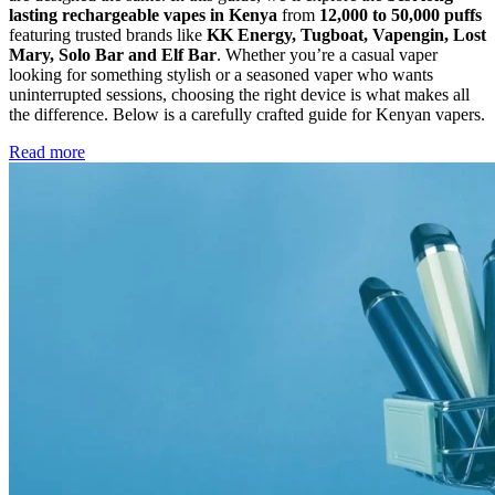
lasting rechargeable vapes in Kenya
from
12,000 to 50,000 puffs
featuring trusted brands like
KK Energy, Tugboat, Vapengin, Lost
Mary, Solo Bar and Elf Bar
. Whether you’re a casual vaper
looking for something stylish or a seasoned vaper who wants
uninterrupted sessions, choosing the right device is what makes all
the difference. Below is a carefully crafted guide for Kenyan vapers.
Read more