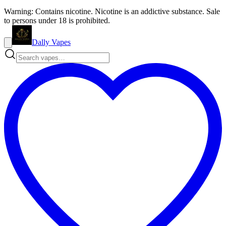
Warning: Contains nicotine. Nicotine is an addictive substance. Sale
to persons under 18 is prohibited.
Dally Vapes