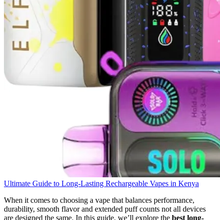
Ultimate Guide to Long-Lasting Rechargeable Vapes in Kenya
When it comes to choosing a vape that balances performance,
durability, smooth flavor and extended puff counts not all devices
are designed the same. In this guide, we’ll explore the
best long-