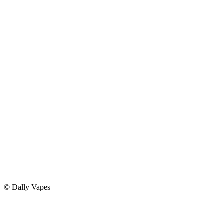
Privacy Policy
Return Policy
Delivery Policy
©
Dally Vapes