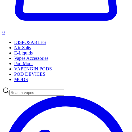
0
DISPOSABLES
Nic Salts
E-Liquids
Vapes Accessories
Pod Mods
VAPENGIN PODS
POD DEVICES
MODS