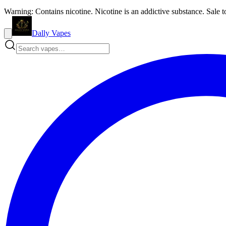
Warning: Contains nicotine. Nicotine is an addictive substance. Sale t
Dally Vapes