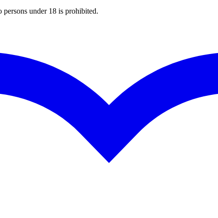
o persons under 18 is prohibited.