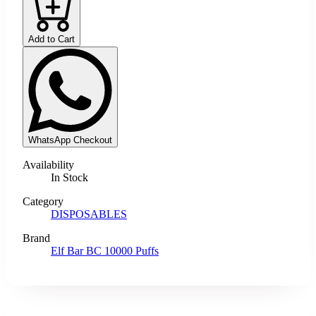
Add to Cart
WhatsApp Checkout
Availability
In Stock
Category
DISPOSABLES
Brand
Elf Bar BC 10000 Puffs