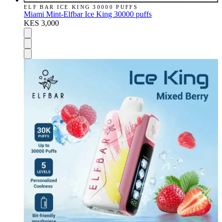
ELF BAR ICE KING 30000 PUFFS
Miami Mint-Elfbar Ice King 30000 puffs
KES 3,000