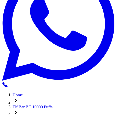
Home
Elf Bar BC 10000 Puffs