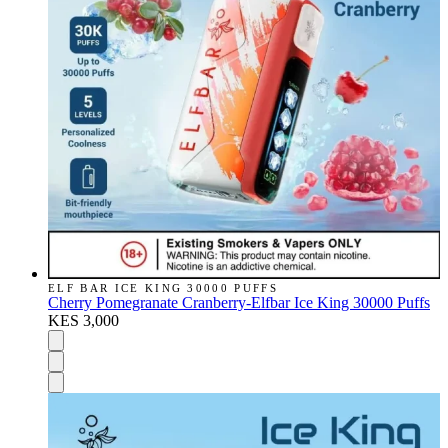
ELF BAR ICE KING 30000 PUFFS
Cherry Pomegranate Cranberry-Elfbar Ice King 30000 Puffs
KES 3,000