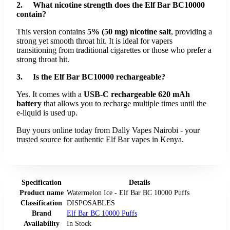
2. What nicotine strength does the Elf Bar BC10000
contain?
This version contains
5% (50 mg) nicotine salt
, providing a
strong yet smooth throat hit. It is ideal for vapers
transitioning from traditional cigarettes or those who prefer a
strong throat hit.
3. Is the Elf Bar BC10000 rechargeable?
Yes. It comes with a
USB-C rechargeable 620 mAh
battery
that allows you to recharge multiple times until the
e-liquid is used up.
Buy yours online today from Dally Vapes Nairobi - your
trusted source for authentic Elf Bar vapes in Kenya.
Specification
Details
Product name
Watermelon Ice - Elf Bar BC 10000 Puffs
Classification
DISPOSABLES
Brand
Elf Bar BC 10000 Puffs
Availability
In Stock