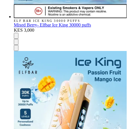
ELF BAR ICE KING 30000 PUFFS
Mixed Berry- Elfbar Ice King 30000 puffs
KES 3,000