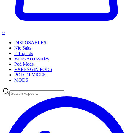
0
DISPOSABLES
Nic Salts
E-Liquids
Vapes Accessories
Pod Mods
VAPENGIN PODS
POD DEVICES
MODS