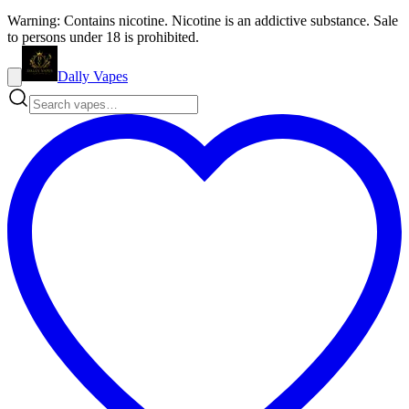
Warning: Contains nicotine. Nicotine is an addictive substance. Sale
to persons under 18 is prohibited.
Dally Vapes