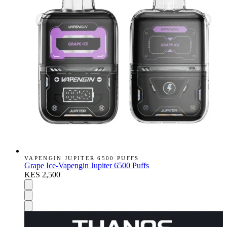
VAPENGIN JUPITER 6500 PUFFS
Grape Ice-Vapengin Jupiter 6500 Puffs
KES 2,500