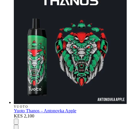
YUOTO
Yuoto Thanos – Antonovka Apple
KES 2,100