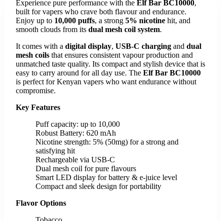
Experience pure performance with the
Elf Bar BC10000
,
built for vapers who crave both flavour and endurance.
Enjoy up to
10,000 puffs
, a strong
5% nicotine
hit, and
smooth clouds from its
dual mesh coil system
.
It comes with a
digital display
,
USB-C charging
and
dual
mesh coils
that ensures consistent vapour production and
unmatched taste quality. Its compact and stylish device that is
easy to carry around for all day use. The
Elf Bar BC10000
is perfect for Kenyan vapers who want endurance without
compromise.
Key Features
Puff capacity: up to 10,000
Robust Battery: 620 mAh
Nicotine strength: 5% (50mg) for a strong and
satisfying hit
Rechargeable via USB-C
Dual mesh coil for pure flavours
Smart LED display for battery & e-juice level
Compact and sleek design for portability
Flavor Options
Tobacco