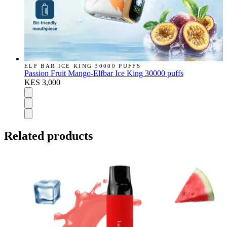
ELF BAR ICE KING 30000 PUFFS
Passion Fruit Mango-Elfbar Ice King 30000 puffs
KES 3,000
Related products