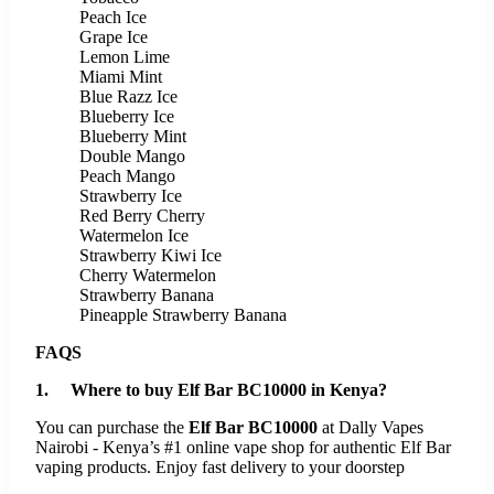
Peach Ice
Grape Ice
Lemon Lime
Miami Mint
Blue Razz Ice
Blueberry Ice
Blueberry Mint
Double Mango
Peach Mango
Strawberry Ice
Red Berry Cherry
Watermelon Ice
Strawberry Kiwi Ice
Cherry Watermelon
Strawberry Banana
Pineapple Strawberry Banana
FAQS
1. Where to buy Elf Bar BC10000 in Kenya?
You can purchase the
Elf Bar BC10000
at Dally Vapes
Nairobi - Kenya’s #1 online vape shop for authentic Elf Bar
vaping products. Enjoy fast delivery to your doorstep