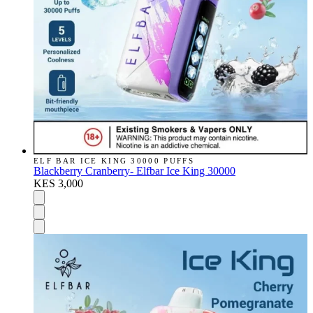
ELF BAR ICE KING 30000 PUFFS
Blackberry Cranberry- Elfbar Ice King 30000
KES 3,000