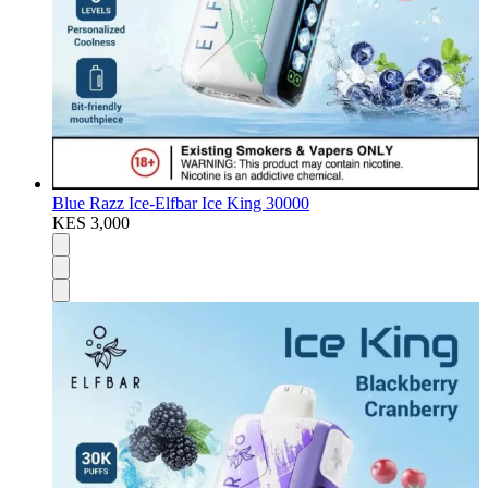
Blue Razz Ice-Elfbar Ice King 30000
KES 3,000