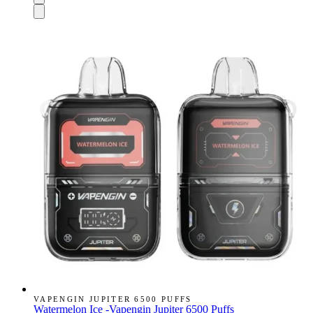
VAPENGIN JUPITER 6500 PUFFS
Watermelon Ice -Vapengin Jupiter 6500 Puffs