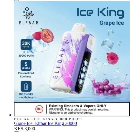
ELF BAR ICE KING 30000 PUFFS
Grape Ice- Elfbar Ice King 30000
KES 3,000