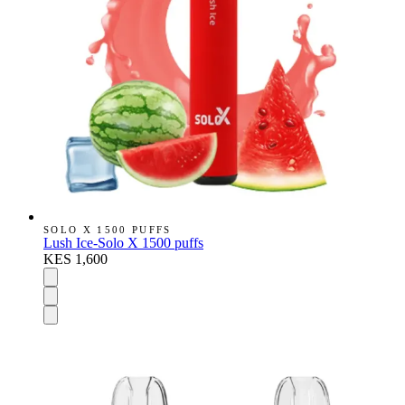
SOLO X 1500 PUFFS
Lush Ice-Solo X 1500 puffs
KES 1,600