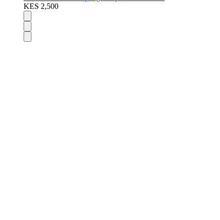
KES 2,500
DISPOSABLES
Nic Salts
E-Liquids
Vapes Accessories
Pod Mods
VAPENGIN PODS
POD DEVICES
MODS