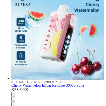
ELF BAR ICE KING 30000 PUFFS
Cherry Watermelon-Elfbar Ice King 30000 Puffs
KES 3,000