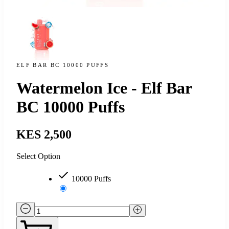
ELF BAR BC 10000 PUFFS
Watermelon Ice - Elf Bar
BC 10000 Puffs
KES 2,500
Select Option
10000 Puffs