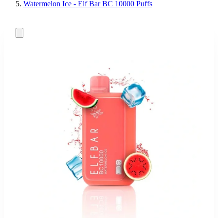
Watermelon Ice - Elf Bar BC 10000 Puffs