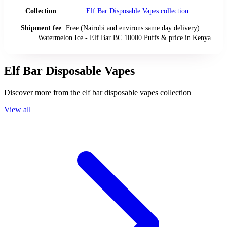
Collection
Elf Bar Disposable Vapes
collection
Shipment fee
Free (Nairobi and environs same day delivery)
Watermelon Ice - Elf Bar BC 10000 Puffs
& price
in
Kenya
Elf Bar Disposable Vapes
Discover more from the
elf bar disposable vapes
collection
View all