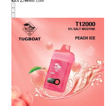
KES 2,799
Was
3,000