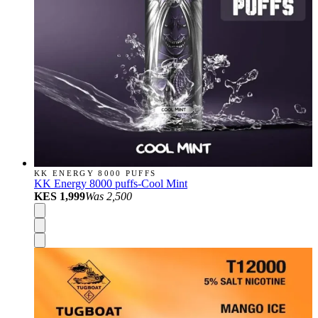
KK ENERGY 8000 PUFFS
KK Energy 8000 puffs-Cool Mint
KES 1,999
Was
2,500