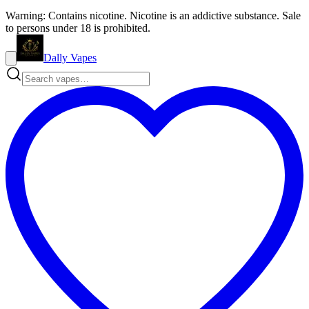
Warning: Contains nicotine. Nicotine is an addictive substance. Sale
to persons under 18 is prohibited.
Dally Vapes