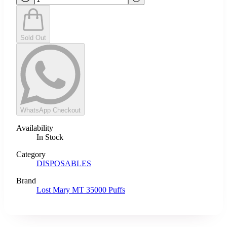
Sold Out
WhatsApp Checkout
Availability
In Stock
Category
DISPOSABLES
Brand
Lost Mary MT 35000 Puffs