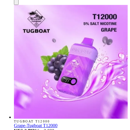
TUGBOAT T12000
Grape-Tugboat T12000