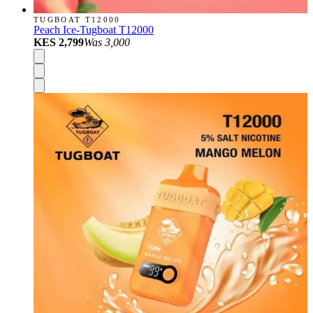
TUGBOAT T12000
Peach Ice-Tugboat T12000
KES 2,799
Was
3,000