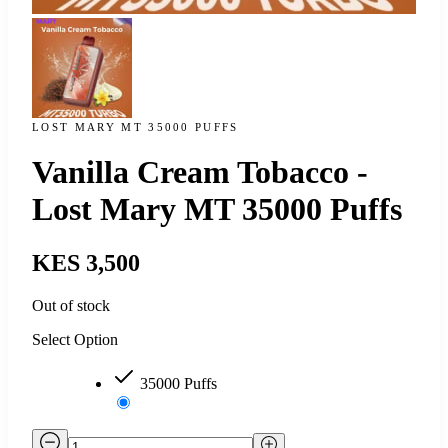
LOST MARY MT 35000 PUFFS
Vanilla Cream Tobacco -
Lost Mary MT 35000 Puffs
KES 3,500
Out of stock
Select Option
35000 Puffs