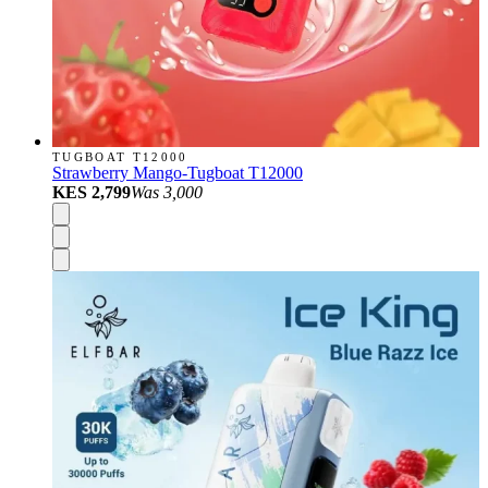
TUGBOAT T12000
Strawberry Mango-Tugboat T12000
KES 2,799
Was
3,000