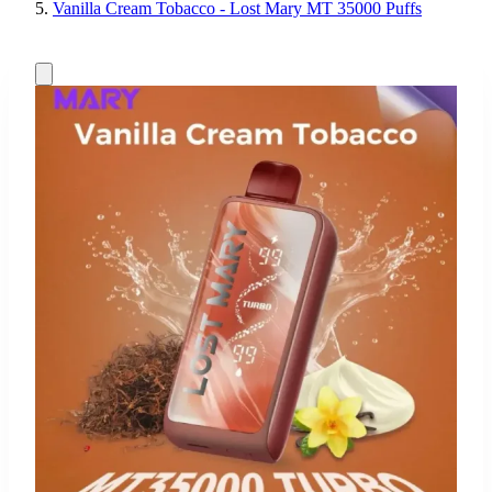
Vanilla Cream Tobacco - Lost Mary MT 35000 Puffs