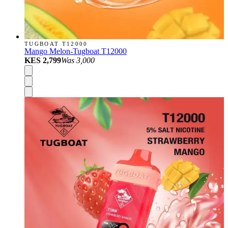
TUGBOAT T12000
Mango Melon-Tugboat T12000
KES 2,799
Was
3,000