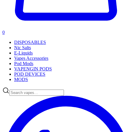
0
DISPOSABLES
Nic Salts
E-Liquids
Vapes Accessories
Pod Mods
VAPENGIN PODS
POD DEVICES
MODS