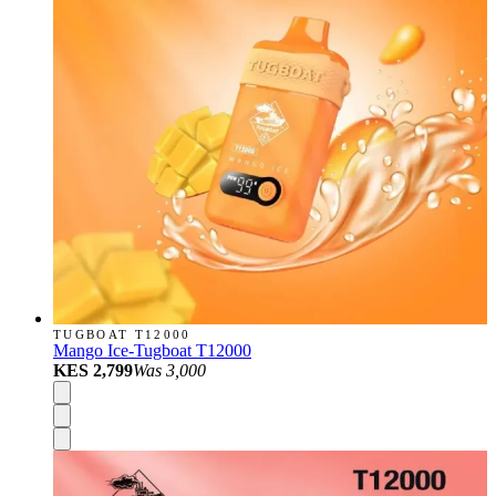
TUGBOAT T12000
Mango Ice-Tugboat T12000
KES 2,799
Was
3,000