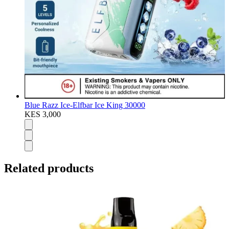
Blue Razz Ice-Elfbar Ice King 30000
KES 3,000
Related products