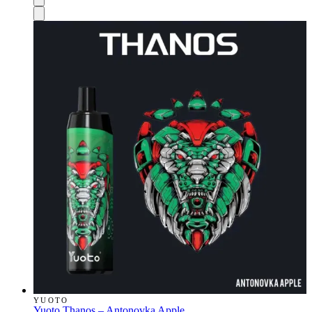
YUOTO
Yuoto Thanos – Antonovka Apple