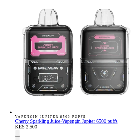
VAPENGIN JUPITER 6500 PUFFS
Cherry Sparkling Juice-Vapengin Jupiter 6500 puffs
KES 2,500