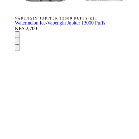
VAPENGIN JUPITER 13000 PUFFS-KIT
Watermelon Ice-Vapengin Jupiter 13000 Puffs
KES 2,700
DISPOSABLES
Nic Salts
E-Liquids
Vapes Accessories
Pod Mods
VAPENGIN PODS