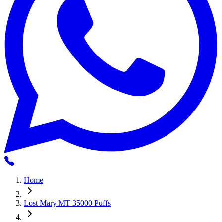
Home
Lost Mary MT 35000 Puffs