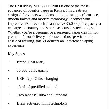
The
Lost Mary MT 35000 Puffs
is one of the most
advanced disposable vapes in Kenya. It is creatively
designed for vapers who demand long-lasting performance,
smooth flavors and modern technology. It comes with
impressive features such as a massive 35,000 puff capacity, a
rechargeable battery and smart LED display technology.
Whether you’re a beginner or a seasoned vaper craving for
premium flavor delivery and extended usage without the
hassle of refilling, this kit delivers an unmatched vaping
experience.
Key Specs
· Brand: Lost Mary
· 35,000 puff capacity
· USB Type-C fast charging
· 18mL of pre-filled e-liquid
· Two modes: Turbo and Standard
· Draw-activated firing technology