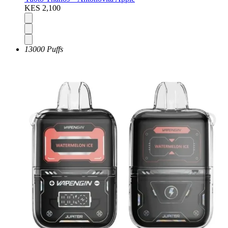
KES 2,100
13000 Puffs