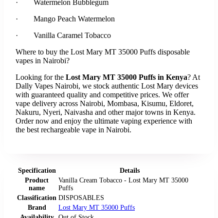
· Watermelon Bubblegum
· Mango Peach Watermelon
· Vanilla Caramel Tobacco
Where to buy the Lost Mary MT 35000 Puffs disposable
vapes in Nairobi?
Looking for the
Lost Mary MT 35000 Puffs in Kenya
? At
Dally Vapes Nairobi, we stock authentic Lost Mary devices
with guaranteed quality and competitive prices. We offer
vape delivery across Nairobi, Mombasa, Kisumu, Eldoret,
Nakuru, Nyeri, Naivasha and other major towns in Kenya.
Order now and enjoy the ultimate vaping experience with
the best rechargeable vape in Nairobi.
Specification
Details
Product
Vanilla Cream Tobacco - Lost Mary MT 35000
name
Puffs
Classification
DISPOSABLES
Brand
Lost Mary MT 35000 Puffs
Availability
Out of Stock