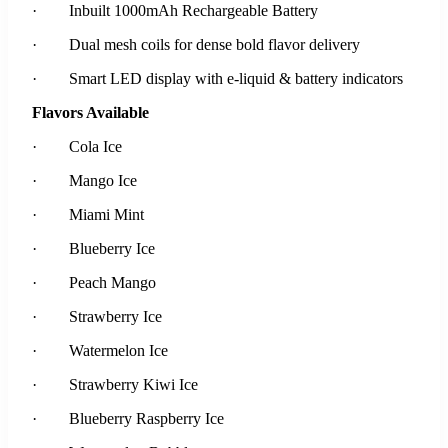
· Inbuilt 1000mAh Rechargeable Battery
· Dual mesh coils for dense bold flavor delivery
· Smart LED display with e-liquid & battery indicators
Flavors Available
· Cola Ice
· Mango Ice
· Miami Mint
· Blueberry Ice
· Peach Mango
· Strawberry Ice
· Watermelon Ice
· Strawberry Kiwi Ice
· Blueberry Raspberry Ice