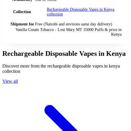
Rechargeable Disposable Vapes in Kenya
Collection
collection
Shipment fee
Free (Nairobi and environs same day delivery)
Vanilla Cream Tobacco - Lost Mary MT 35000 Puffs
& price
in
Kenya
Rechargeable Disposable Vapes in Kenya
Discover more from the
rechargeable disposable vapes in kenya
collection
View all