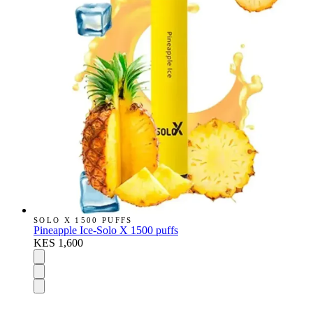
SOLO X 1500 PUFFS
Pineapple Ice-Solo X 1500 puffs
KES 1,600