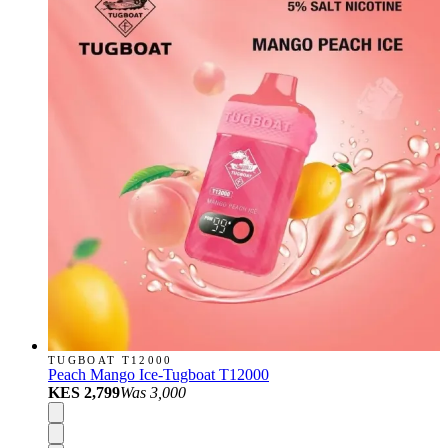
TUGBOAT T12000
Peach Mango Ice-Tugboat T12000
KES 2,799
Was
3,000