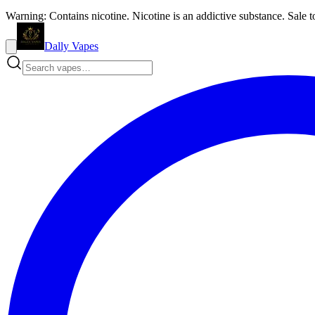
Warning: Contains nicotine. Nicotine is an addictive substance. Sale t
Dally Vapes