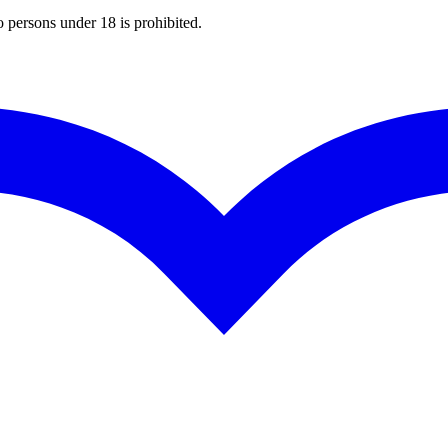
o persons under 18 is prohibited.