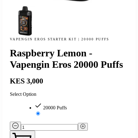
VAPENGIN EROS STARTER KIT | 20000 PUFFS
Raspberry Lemon -
Vapengin Eros 20000 Puffs
KES 3,000
Select Option
20000 Puffs