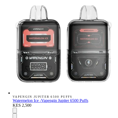
VAPENGIN JUPITER 6500 PUFFS
Watermelon Ice -Vapengin Jupiter 6500 Puffs
KES 2,500