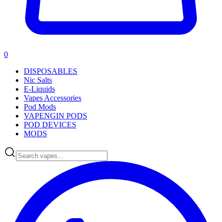
0
DISPOSABLES
Nic Salts
E-Liquids
Vapes Accessories
Pod Mods
VAPENGIN PODS
POD DEVICES
MODS