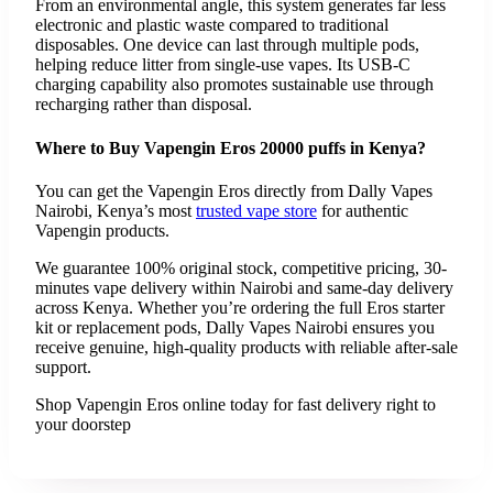
From an environmental angle, this system generates far less
electronic and plastic waste compared to traditional
disposables. One device can last through multiple pods,
helping reduce litter from single-use vapes. Its USB-C
charging capability also promotes sustainable use through
recharging rather than disposal.
Where to Buy Vapengin Eros 20000 puffs in Kenya?
You can get the Vapengin Eros directly from Dally Vapes
Nairobi, Kenya’s most
trusted vape store
for authentic
Vapengin products.
We guarantee 100% original stock, competitive pricing, 30-
minutes vape delivery within Nairobi and same-day delivery
across Kenya. Whether you’re ordering the full Eros starter
kit or replacement pods, Dally Vapes Nairobi ensures you
receive genuine, high-quality products with reliable after-sale
support.
Shop Vapengin Eros online today for fast delivery right to
your doorstep