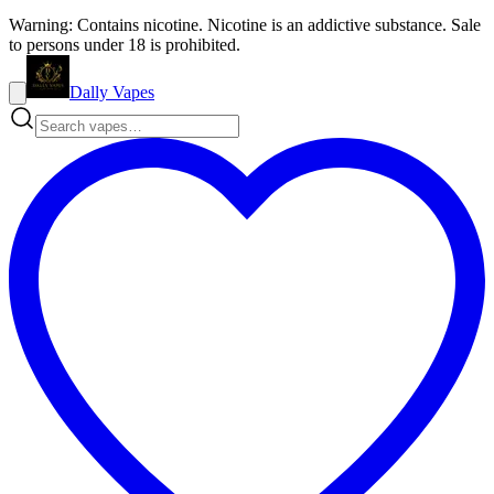
Warning: Contains nicotine. Nicotine is an addictive substance. Sale
to persons under 18 is prohibited.
Dally Vapes