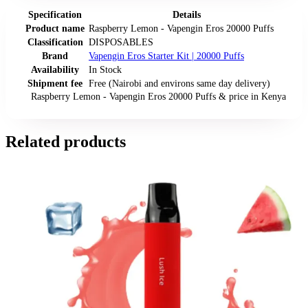
Specification
Details
Product name
Raspberry Lemon - Vapengin Eros 20000 Puffs
Classification
DISPOSABLES
Brand
Vapengin Eros Starter Kit | 20000 Puffs
Availability
In Stock
Shipment fee
Free (Nairobi and environs same day delivery)
Raspberry Lemon - Vapengin Eros 20000 Puffs
& price
in
Kenya
Related products