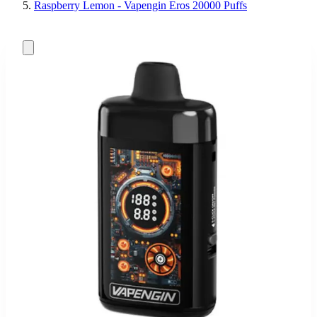
Raspberry Lemon - Vapengin Eros 20000 Puffs