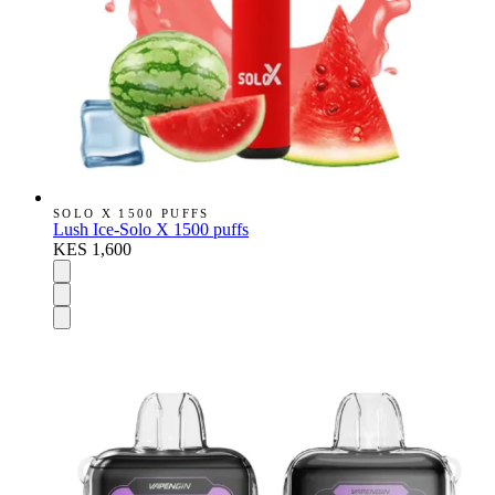
SOLO X 1500 PUFFS
Lush Ice-Solo X 1500 puffs
KES 1,600