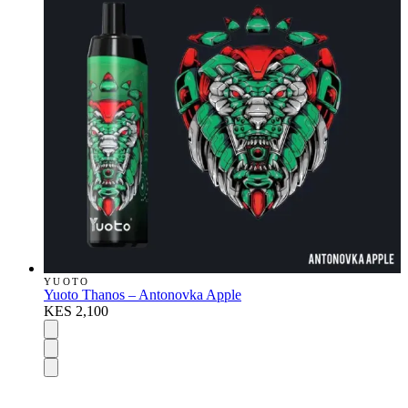
YUOTO
Yuoto Thanos – Antonovka Apple
KES 2,100