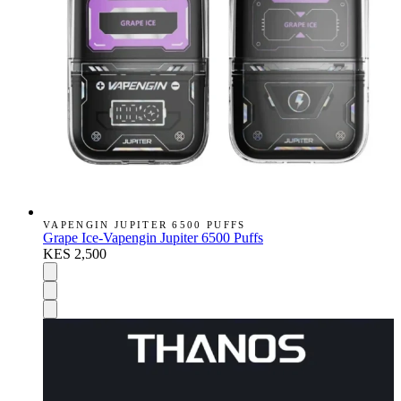
VAPENGIN JUPITER 6500 PUFFS
Grape Ice-Vapengin Jupiter 6500 Puffs
KES 2,500