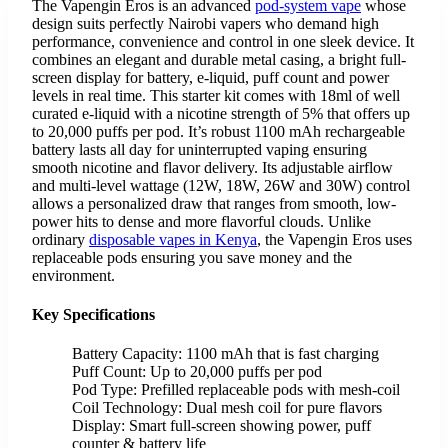
The Vapengin Eros is an advanced
pod-system vape
whose
design suits perfectly Nairobi vapers who demand high
performance, convenience and control in one sleek device. It
combines an elegant and durable metal casing, a bright full-
screen display for battery, e-liquid, puff count and power
levels in real time. This starter kit comes with 18ml of well
curated e-liquid with a nicotine strength of 5% that offers up
to 20,000 puffs per pod. It’s robust 1100 mAh rechargeable
battery lasts all day for uninterrupted vaping ensuring
smooth nicotine and flavor delivery. Its adjustable airflow
and multi-level wattage (12W, 18W, 26W and 30W) control
allows a personalized draw that ranges from smooth, low-
power hits to dense and more flavorful clouds. Unlike
ordinary
disposable vapes in Kenya
, the Vapengin Eros uses
replaceable pods ensuring you save money and the
environment.
Key Specifications
Battery Capacity: 1100 mAh that is fast charging
Puff Count: Up to 20,000 puffs per pod
Pod Type: Prefilled replaceable pods with mesh-coil
Coil Technology: Dual mesh coil for pure flavors
Display: Smart full-screen showing power, puff
counter & battery life