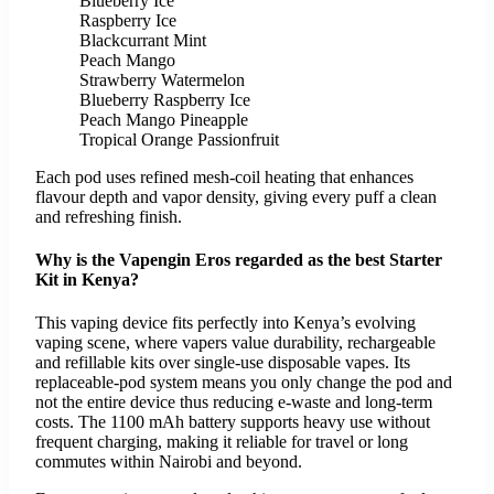
Blueberry Ice
Raspberry Ice
Blackcurrant Mint
Peach Mango
Strawberry Watermelon
Blueberry Raspberry Ice
Peach Mango Pineapple
Tropical Orange Passionfruit
Each pod uses refined mesh-coil heating that enhances
flavour depth and vapor density, giving every puff a clean
and refreshing finish.
Why is the Vapengin Eros regarded as the best Starter
Kit in Kenya?
This vaping device fits perfectly into Kenya’s evolving
vaping scene, where vapers value durability, rechargeable
and refillable kits over single-use disposable vapes. Its
replaceable-pod system means you only change the pod and
not the entire device thus reducing e-waste and long-term
costs. The 1100 mAh battery supports heavy use without
frequent charging, making it reliable for travel or long
commutes within Nairobi and beyond.