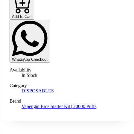
Add to Cart
WhatsApp Checkout
Availability
In Stock
Category
DISPOSABLES
Brand
Vapengin Eros Starter Kit | 20000 Puffs