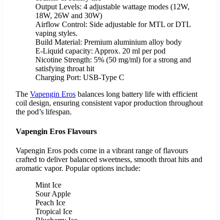
Output Levels: 4 adjustable wattage modes (12W,
18W, 26W and 30W)
Airflow Control: Side adjustable for MTL or DTL
vaping styles.
Build Material: Premium aluminium alloy body
E-Liquid capacity: Approx. 20 ml per pod
Nicotine Strength: 5% (50 mg/ml) for a strong and
satisfying throat hit
Charging Port: USB-Type C
The
Vapengin Eros
balances long battery life with efficient
coil design, ensuring consistent vapor production throughout
the pod’s lifespan.
Vapengin Eros Flavours
Vapengin Eros pods come in a vibrant range of flavours
crafted to deliver balanced sweetness, smooth throat hits and
aromatic vapor. Popular options include:
Mint Ice
Sour Apple
Peach Ice
Tropical Ice