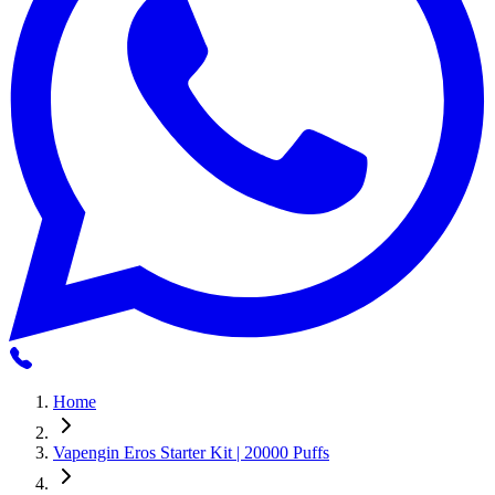
Home
Vapengin Eros Starter Kit | 20000 Puffs