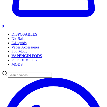
0
DISPOSABLES
Nic Salts
E-Liquids
Vapes Accessories
Pod Mods
VAPENGIN PODS
POD DEVICES
MODS