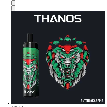
YUOTO