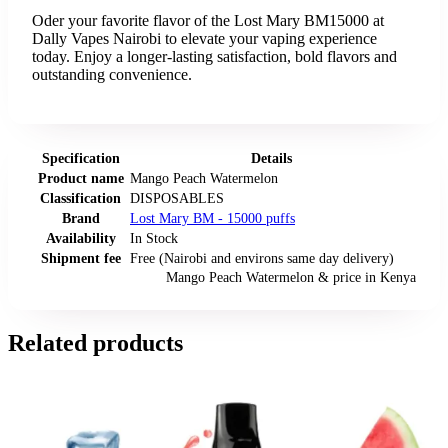
Oder your favorite flavor of the Lost Mary BM15000 at
Dally Vapes Nairobi to elevate your vaping experience
today. Enjoy a longer-lasting satisfaction, bold flavors and
outstanding convenience.
Specification
Details
Product name
Mango Peach Watermelon
Classification
DISPOSABLES
Brand
Lost Mary BM - 15000 puffs
Availability
In Stock
Shipment fee
Free (Nairobi and environs same day delivery)
Mango Peach Watermelon
& price
in
Kenya
Related products