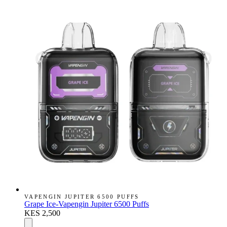
VAPENGIN JUPITER 6500 PUFFS
Grape Ice-Vapengin Jupiter 6500 Puffs
KES 2,500