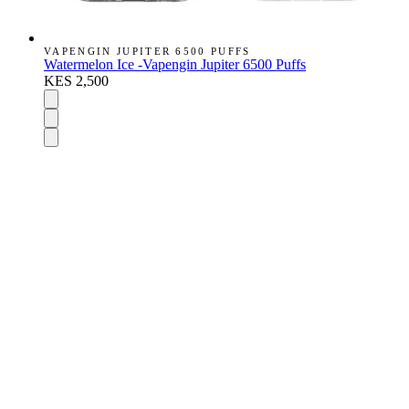
VAPENGIN JUPITER 6500 PUFFS
Watermelon Ice -Vapengin Jupiter 6500 Puffs
KES 2,500
DISPOSABLES
Nic Salts
E-Liquids
Vapes Accessories
Pod Mods
VAPENGIN PODS