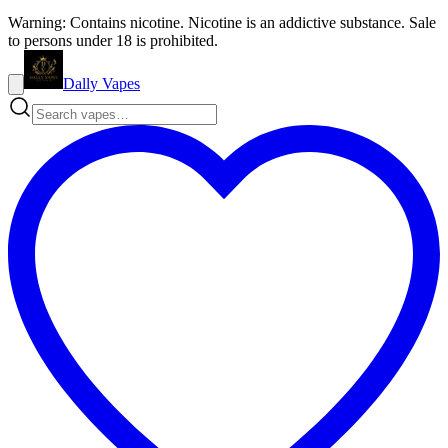
Warning: Contains nicotine. Nicotine is an addictive substance. Sale
to persons under 18 is prohibited.
Dally Vapes