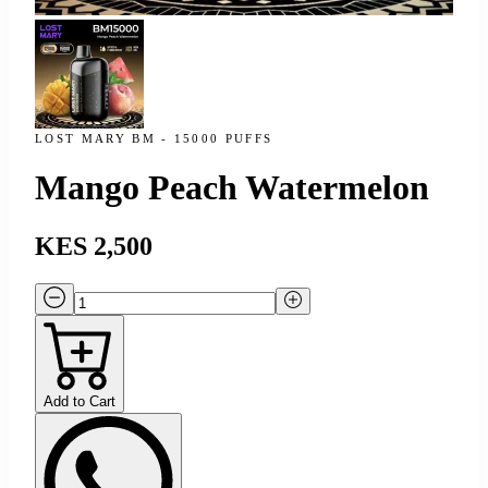
LOST MARY BM - 15000 PUFFS
Mango Peach Watermelon
KES 2,500
Add to Cart