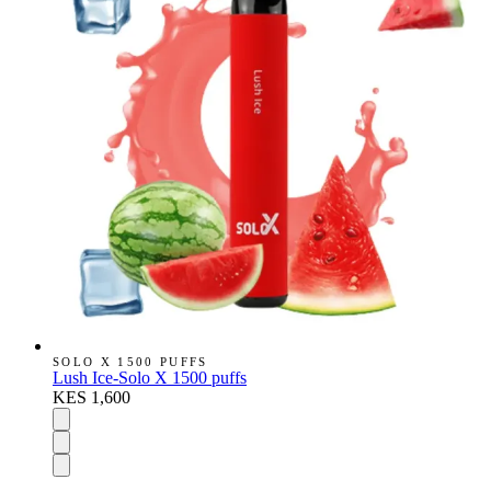
SOLO X 1500 PUFFS
Lush Ice-Solo X 1500 puffs
KES 1,600