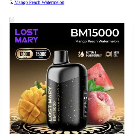
Mango Peach Watermelon