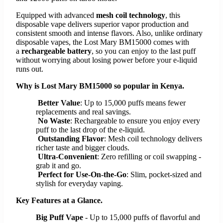
Equipped with advanced
mesh coil technology
, this
disposable vape delivers superior vapor production and
consistent smooth and intense flavors. Also, unlike ordinary
disposable vapes, the Lost Mary BM15000 comes with
a
rechargeable battery
, so you can enjoy to the last puff
without worrying about losing power before your e-liquid
runs out.
Why is Lost Mary BM15000 so popular in Kenya.
Better Value
: Up to 15,000 puffs means fewer
replacements and real savings.
No Waste
: Rechargeable to ensure you enjoy every
puff to the last drop of the e-liquid.
Outstanding Flavor
: Mesh coil technology delivers
richer taste and bigger clouds.
Ultra-Convenient
: Zero refilling or coil swapping -
grab it and go.
Perfect for Use-On-the-Go
: Slim, pocket-sized and
stylish for everyday vaping.
Key Features at a Glance.
Big Puff Vape
- Up to 15,000 puffs of flavorful and