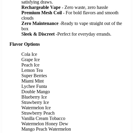
satisfying draws.
Rechargeable Vape
- Zero waste, zero hassle
Premium Mesh Coil
- For bold flavors and smooth
clouds
Zero Maintenance
-Ready to vape straight out of the
box
Sleek & Discreet
-Perfect for everyday errands.
Flavor Options
Cola Ice
Grape Ice
Peach Ice
Lemon Tea
Super Berries
Miami Mint
Lychee Funta
Double Mango
Blueberry Ice
Strawberry Ice
Watermelon Ice
Strawberry Peach
Vanilla Cream Tobacco
Watermelon Honey Dew
Mango Peach Watermelon