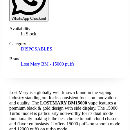
WhatsApp Checkout
Availability
In Stock
Category
DISPOSABLES
Brand
Lost Mary BM - 15000 puffs
Lost Mary is a globally well-known brand in the vaping
industry standing out for its consistent focus on innovation
and quality. The
LOSTMARY BM15000 vape
features a
premium black & gold design with side display. The 15000
Turbo model is particularly noteworthy for its dual-mode
functionality making it the best choice to both cloud chasers
and flavor enthusiasts. It offers 15000 puffs on smooth mode
and 12000 puffs on turbo mode.