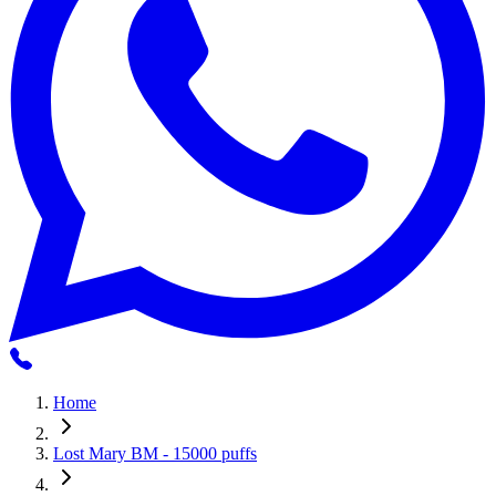
Home
Lost Mary BM - 15000 puffs