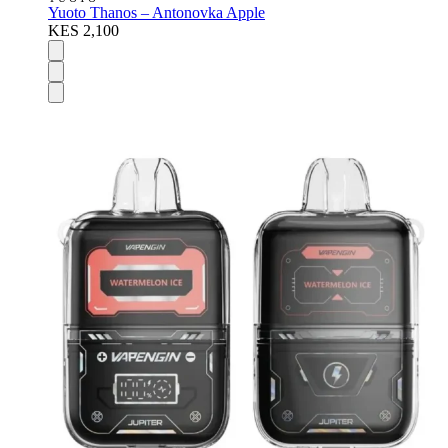
Yuoto Thanos – Antonovka Apple
KES 2,100