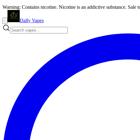
Warning: Contains nicotine. Nicotine is an addictive substance. Sale t
Dally Vapes