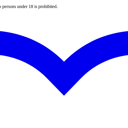
o persons under 18 is prohibited.