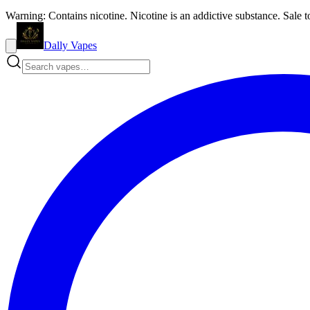
Warning: Contains nicotine. Nicotine is an addictive substance. Sale t
Dally Vapes