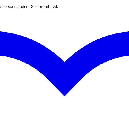
o persons under 18 is prohibited.