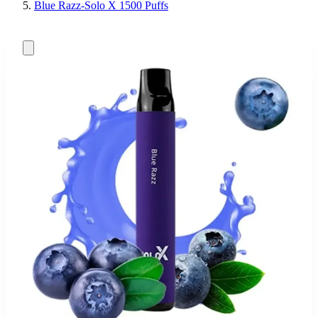
Blue Razz-Solo X 1500 Puffs