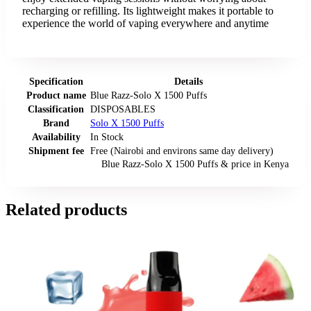
recharging or refilling. Its lightweight makes it portable to
experience the world of vaping everywhere and anytime
Specification
Details
Product name
Blue Razz-Solo X 1500 Puffs
Classification
DISPOSABLES
Brand
Solo X 1500 Puffs
Availability
In Stock
Shipment fee
Free (Nairobi and environs same day delivery)
Blue Razz-Solo X 1500 Puffs
& price
in
Kenya
Related products