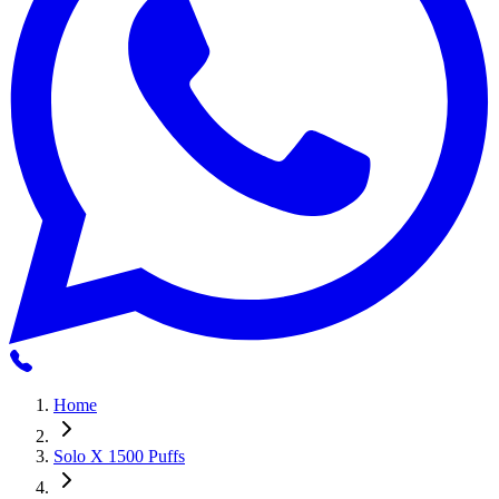
Home
Solo X 1500 Puffs