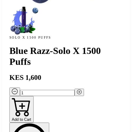
SOLO X 1500 PUFFS
Blue Razz-Solo X 1500
Puffs
KES 1,600
Add to Cart