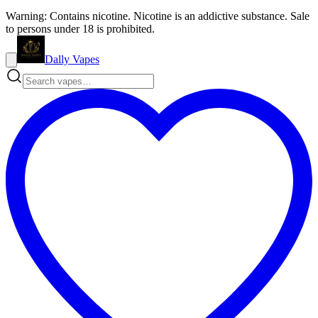
Warning: Contains nicotine. Nicotine is an addictive substance. Sale
to persons under 18 is prohibited.
Dally Vapes