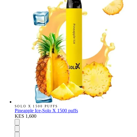
SOLO X 1500 PUFFS
Pineapple Ice-Solo X 1500 puffs
KES 1,600