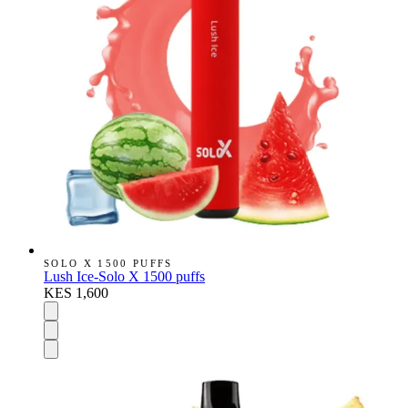
SOLO X 1500 PUFFS
Lush Ice-Solo X 1500 puffs
KES 1,600