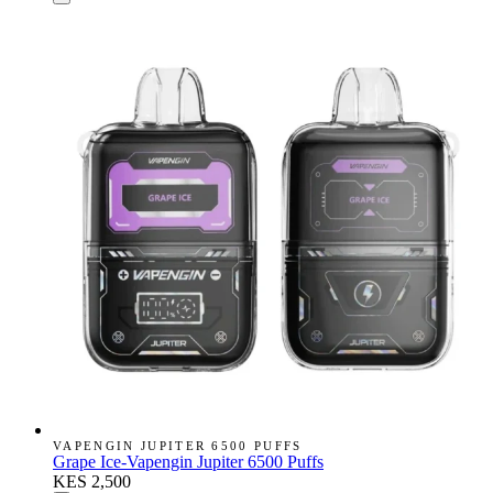
VAPENGIN JUPITER 6500 PUFFS
Grape Ice-Vapengin Jupiter 6500 Puffs
KES 2,500