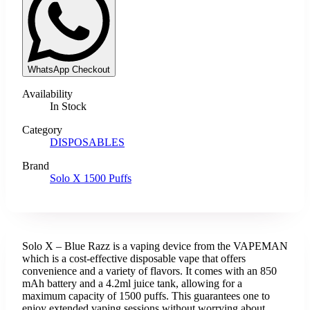
WhatsApp Checkout
Availability
In Stock
Category
DISPOSABLES
Brand
Solo X 1500 Puffs
Solo X – Blue Razz is a vaping device from the VAPEMAN
which is a cost-effective disposable vape that offers
convenience and a variety of flavors. It comes with an 850
mAh battery and a 4.2ml juice tank, allowing for a
maximum capacity of 1500 puffs. This guarantees one to
enjoy extended vaping sessions without worrying about