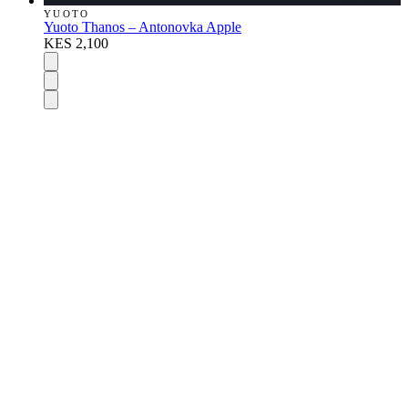
YUOTO
Yuoto Thanos – Antonovka Apple
KES 2,100
DISPOSABLES
Nic Salts
E-Liquids
Vapes Accessories
Pod Mods
VAPENGIN PODS
POD DEVICES
MODS