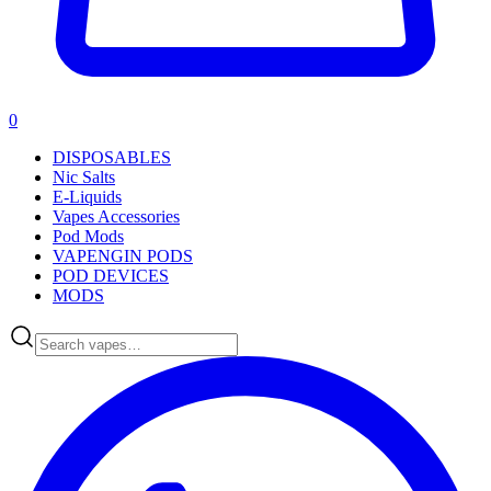
0
DISPOSABLES
Nic Salts
E-Liquids
Vapes Accessories
Pod Mods
VAPENGIN PODS
POD DEVICES
MODS