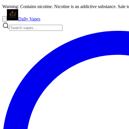
Warning: Contains nicotine. Nicotine is an addictive substance. Sale t
Dally Vapes