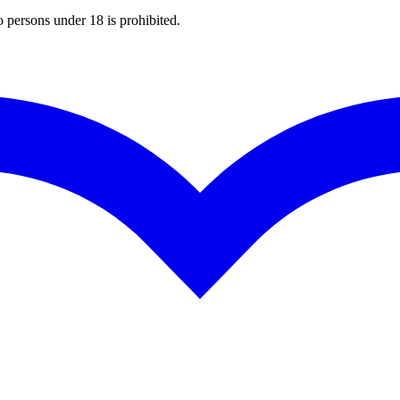
o persons under 18 is prohibited.