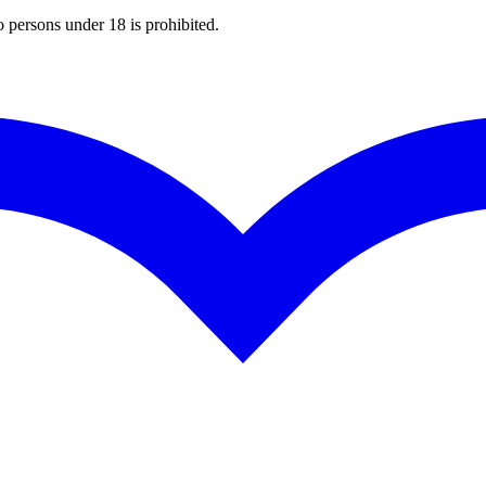
o persons under 18 is prohibited.