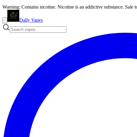
Warning: Contains nicotine. Nicotine is an addictive substance. Sale t
Dally Vapes