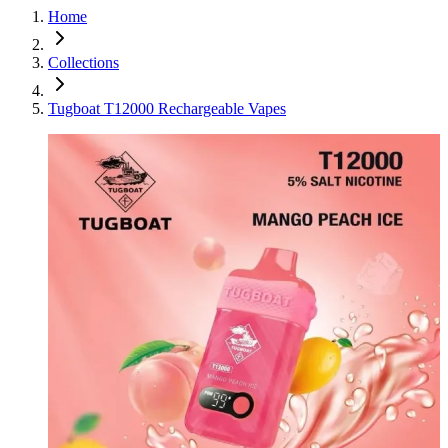
Home
Collections
Tugboat T12000 Rechargeable Vapes