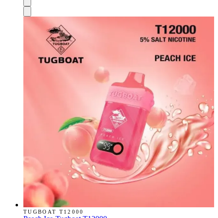
TUGBOAT T12000