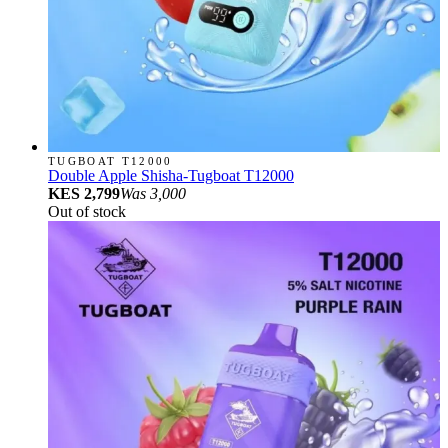
TUGBOAT T12000
Double Apple Shisha-Tugboat T12000
KES 2,799
Was
3,000
Out of stock