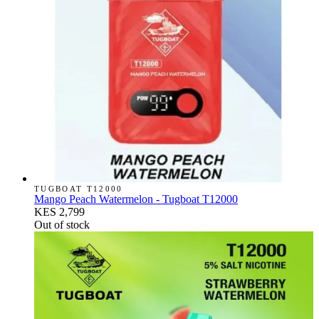
TUGBOAT T12000
Mango Peach Watermelon - Tugboat T12000
KES 2,799
Out of stock