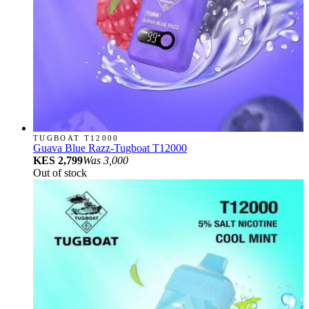
TUGBOAT T12000
Guava Blue Razz-Tugboat T12000
KES 2,799
Was
3,000
Out of stock