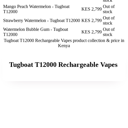
stock
Mango Peach Watermelon - Tugboat
Out of
KES 2,799
T12000
stock
Out of
Strawberry Watermelon - Tugboat T12000
KES 2,799
stock
Watermelon Bubble Gum - Tugboat
Out of
KES 2,799
T12000
stock
Tugboat T12000 Rechargeable Vapes product collection &
price in
Kenya
Tugboat T12000 Rechargeable Vapes