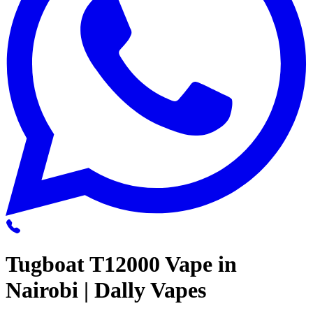
Tugboat T12000 Vape in
Nairobi | Dally Vapes