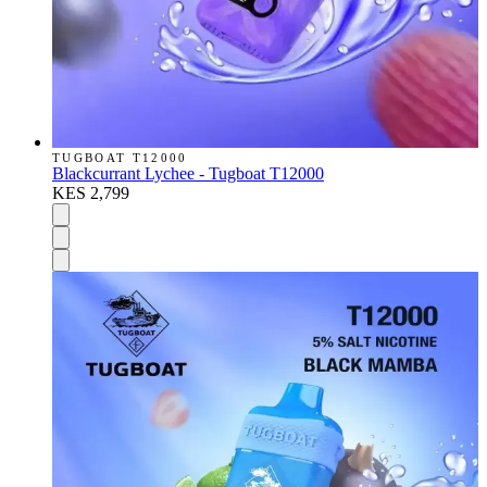
TUGBOAT T12000
Blackcurrant Lychee - Tugboat T12000
KES 2,799