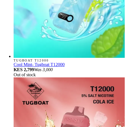
TUGBOAT T12000
Cool Mint- Tugboat T12000
KES 2,799
Was
3,000
Out of stock