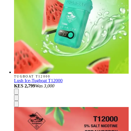
TUGBOAT T12000
Lush Ice-Tugboat T12000
KES 2,799
Was
3,000