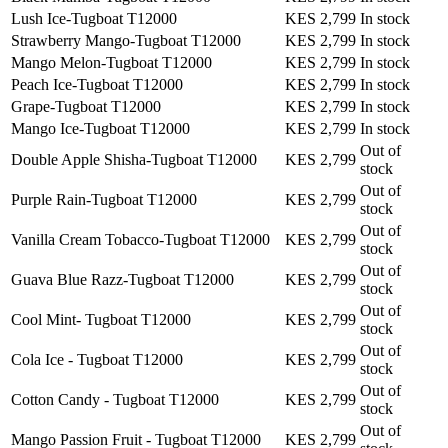
Lush Ice-Tugboat T12000
KES 2,799
In stock
Strawberry Mango-Tugboat T12000
KES 2,799
In stock
Mango Melon-Tugboat T12000
KES 2,799
In stock
Peach Ice-Tugboat T12000
KES 2,799
In stock
Grape-Tugboat T12000
KES 2,799
In stock
Mango Ice-Tugboat T12000
KES 2,799
In stock
Out of
Double Apple Shisha-Tugboat T12000
KES 2,799
stock
Out of
Purple Rain-Tugboat T12000
KES 2,799
stock
Out of
Vanilla Cream Tobacco-Tugboat T12000
KES 2,799
stock
Out of
Guava Blue Razz-Tugboat T12000
KES 2,799
stock
Out of
Cool Mint- Tugboat T12000
KES 2,799
stock
Out of
Cola Ice - Tugboat T12000
KES 2,799
stock
Out of
Cotton Candy - Tugboat T12000
KES 2,799
stock
Out of
Mango Passion Fruit - Tugboat T12000
KES 2,799