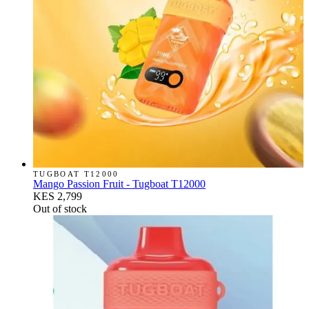
TUGBOAT T12000
Mango Passion Fruit - Tugboat T12000
KES 2,799
Out of stock