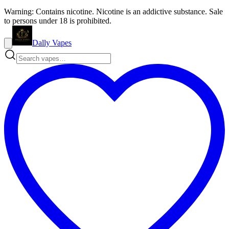
Warning: Contains nicotine. Nicotine is an addictive substance. Sale
to persons under 18 is prohibited.
Dally Vapes