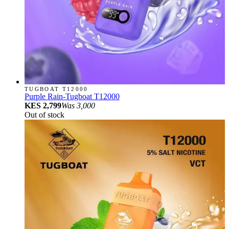
TUGBOAT T12000
Purple Rain-Tugboat T12000
KES 2,799
Was
3,000
Out of stock