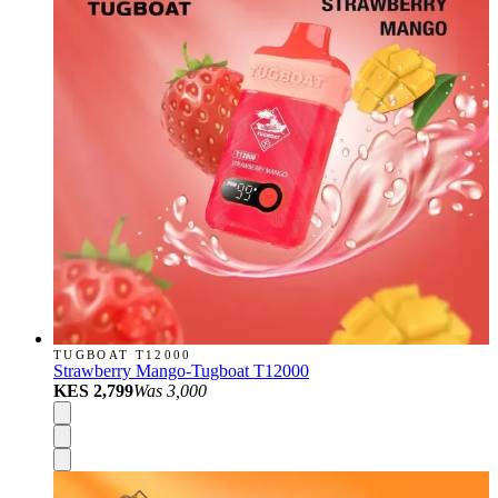
TUGBOAT T12000
Strawberry Mango-Tugboat T12000
KES 2,799
Was
3,000