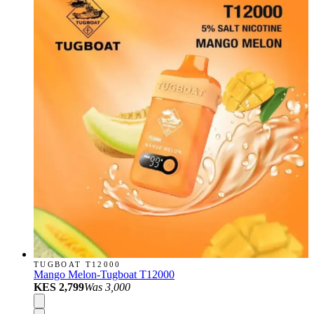
TUGBOAT T12000
Mango Melon-Tugboat T12000
KES 2,799
Was
3,000