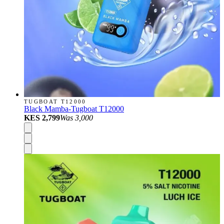
TUGBOAT T12000
Black Mamba-Tugboat T12000
KES 2,799
Was
3,000