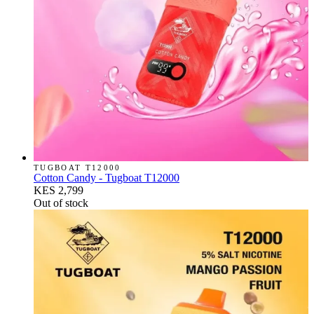
TUGBOAT T12000
Cotton Candy - Tugboat T12000
KES 2,799
Out of stock