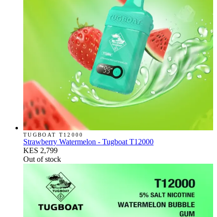
TUGBOAT T12000
Strawberry Watermelon - Tugboat T12000
KES 2,799
Out of stock