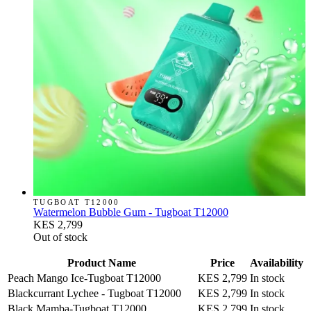
TUGBOAT T12000
Watermelon Bubble Gum - Tugboat T12000
KES 2,799
Out of stock
Product Name
Price
Availability
Peach Mango Ice-Tugboat T12000
KES 2,799
In stock
Blackcurrant Lychee - Tugboat T12000
KES 2,799
In stock
Black Mamba-Tugboat T12000
KES 2,799
In stock