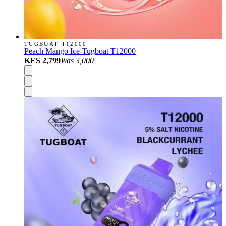
TUGBOAT T12000
Peach Mango Ice-Tugboat T12000
KES 2,799
Was
3,000