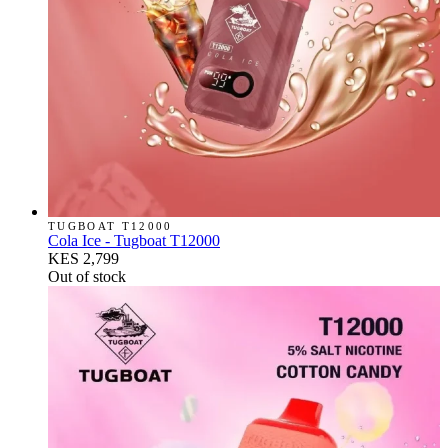
TUGBOAT T12000
Cola Ice - Tugboat T12000
KES 2,799
Out of stock