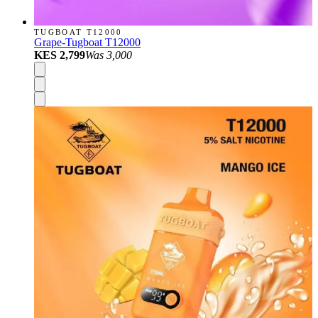
TUGBOAT T12000
Grape-Tugboat T12000
KES 2,799
Was
3,000