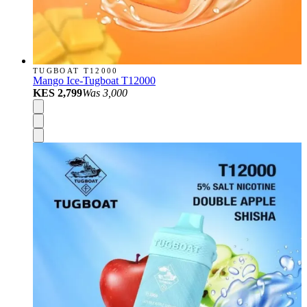
TUGBOAT T12000
Mango Ice-Tugboat T12000
KES 2,799
Was
3,000