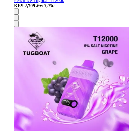
Peach Ice-Tugboat T12000
KES 2,799
Was
3,000