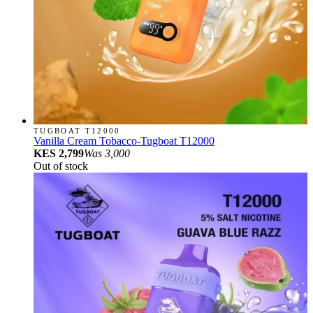
TUGBOAT T12000
Vanilla Cream Tobacco-Tugboat T12000
KES 2,799
Was
3,000
Out of stock