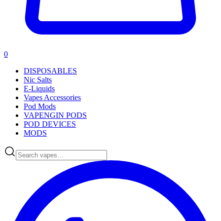
0
DISPOSABLES
Nic Salts
E-Liquids
Vapes Accessories
Pod Mods
VAPENGIN PODS
POD DEVICES
MODS