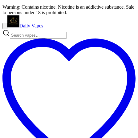
Warning: Contains nicotine. Nicotine is an addictive substance. Sale
to persons under 18 is prohibited.
Dally Vapes