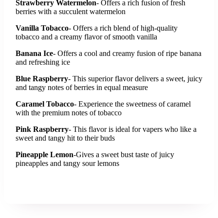
Strawberry Watermelon
- Offers a rich fusion of fresh
berries with a succulent watermelon
Vanilla Tobacco
- Offers a rich blend of high-quality
tobacco and a creamy flavor of smooth vanilla
Banana Ice
- Offers a cool and creamy fusion of ripe banana
and refreshing ice
Blue Raspberry
- This superior flavor delivers a sweet, juicy
and tangy notes of berries in equal measure
Caramel Tobacco
- Experience the sweetness of caramel
with the premium notes of tobacco
Pink Raspberry
- This flavor is ideal for vapers who like a
sweet and tangy hit to their buds
Pineapple Lemon
-Gives a sweet bust taste of juicy
pineapples and tangy sour lemons