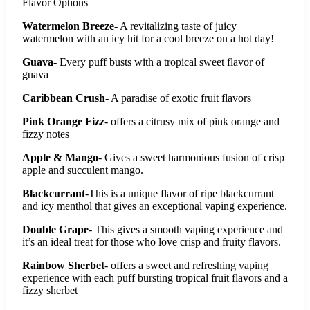
Flavor Options
Watermelon Breeze
- A revitalizing taste of juicy
watermelon with an icy hit for a cool breeze on a hot day!
Guava
- Every puff busts with a tropical sweet flavor of
guava
Caribbean Crush
- A paradise of exotic fruit flavors
Pink Orange Fizz
- offers a citrusy mix of pink orange and
fizzy notes
Apple & Mango
- Gives a sweet harmonious fusion of crisp
apple and succulent mango.
Blackcurrant
-This is a unique flavor of ripe blackcurrant
and icy menthol that gives an exceptional vaping experience.
Double Grape
- This gives a smooth vaping experience and
it’s an ideal treat for those who love crisp and fruity flavors.
Rainbow Sherbet
- offers a sweet and refreshing vaping
experience with each puff bursting tropical fruit flavors and a
fizzy sherbet