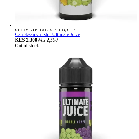
ULTIMATE JUICE E-LIQUID
Caribbean Crush - Ultimate Juice
KES 2,300
Was
2,500
Out of stock