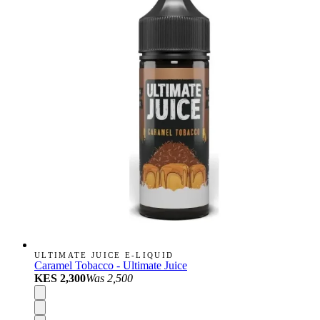
ULTIMATE JUICE E-LIQUID
Caramel Tobacco - Ultimate Juice
KES 2,300
Was
2,500