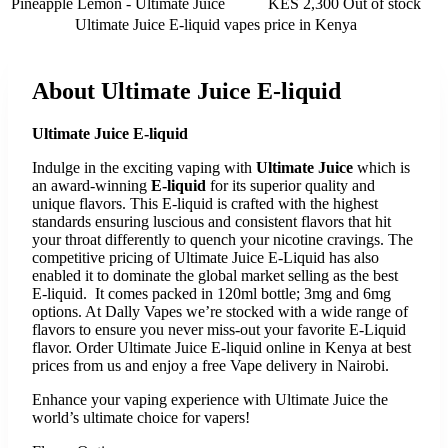
Pineapple Lemon - Ultimate Juice
KES 2,300
Out of stock
Ultimate Juice E-liquid vapes
price in Kenya
About
Ultimate Juice E-liquid
Ultimate Juice E-liquid
Indulge in the exciting vaping with
Ultimate Juice
which is
an award-winning
E-liquid
for its superior quality and
unique flavors. This E-liquid is crafted with the highest
standards ensuring luscious and consistent flavors that hit
your throat differently to quench your nicotine cravings. The
competitive pricing of Ultimate Juice E-Liquid has also
enabled it to dominate the global market selling as the best
E-liquid. It comes packed in 120ml bottle; 3mg and 6mg
options. At Dally Vapes we’re stocked with a wide range of
flavors to ensure you never miss-out your favorite E-Liquid
flavor. Order Ultimate Juice E-liquid online in Kenya at best
prices from us and enjoy a free Vape delivery in Nairobi.
Enhance your vaping experience with Ultimate Juice the
world’s ultimate choice for vapers!