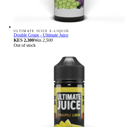
ULTIMATE JUICE E-LIQUID
Double Grape - Ultimate Juice
KES 2,300
Was
2,500
Out of stock