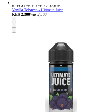
ULTIMATE JUICE E-LIQUID
Vanilla Tobacco - Ultimate Juice
KES 2,300
Was
2,500