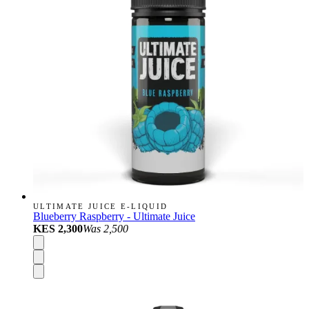
ULTIMATE JUICE E-LIQUID
Blueberry Raspberry - Ultimate Juice
KES 2,300
Was
2,500