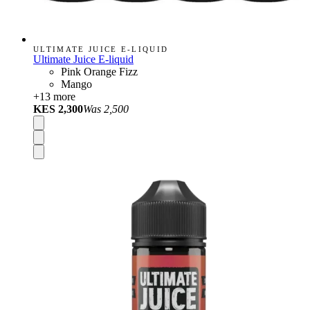
ULTIMATE JUICE E-LIQUID
Ultimate Juice E-liquid
Pink Orange Fizz
Mango
+
13
more
KES 2,300
Was
2,500