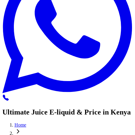
Ultimate Juice E-liquid & Price in Kenya
Home