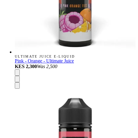
ULTIMATE JUICE E-LIQUID
Pink - Orange - Ultimate Juice
KES 2,300
Was
2,500