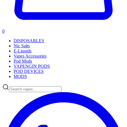
0
DISPOSABLES
Nic Salts
E-Liquids
Vapes Accessories
Pod Mods
VAPENGIN PODS
POD DEVICES
MODS