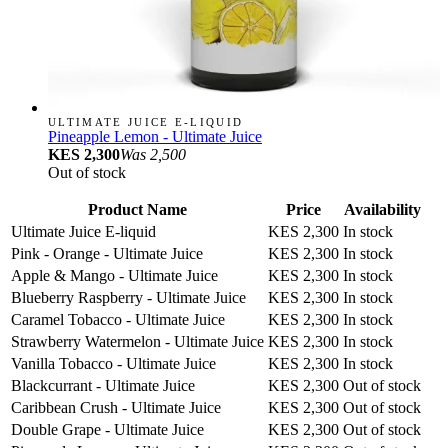
ULTIMATE JUICE E-LIQUID
Pineapple Lemon - Ultimate Juice
KES 2,300
Was
2,500
Out of stock
Product Name
Price
Availability
Ultimate Juice E-liquid
KES 2,300
In stock
Pink - Orange - Ultimate Juice
KES 2,300
In stock
Apple & Mango - Ultimate Juice
KES 2,300
In stock
Blueberry Raspberry - Ultimate Juice
KES 2,300
In stock
Caramel Tobacco - Ultimate Juice
KES 2,300
In stock
Strawberry Watermelon - Ultimate Juice
KES 2,300
In stock
Vanilla Tobacco - Ultimate Juice
KES 2,300
In stock
Blackcurrant - Ultimate Juice
KES 2,300
Out of stock
Caribbean Crush - Ultimate Juice
KES 2,300
Out of stock
Double Grape - Ultimate Juice
KES 2,300
Out of stock