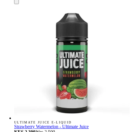
ULTIMATE JUICE E-LIQUID
Strawberry Watermelon - Ultimate Juice
KES 2,300
Was
2,500