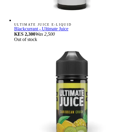
ULTIMATE JUICE E-LIQUID
Blackcurrant - Ultimate Juice
KES 2,300
Was
2,500
Out of stock