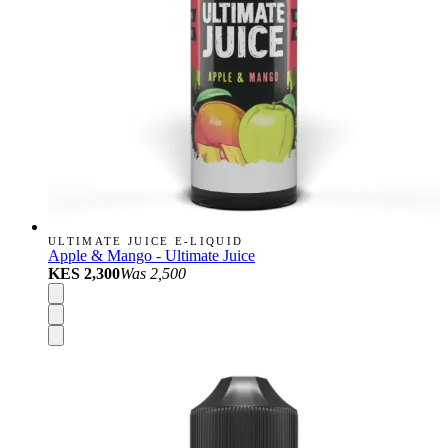
ULTIMATE JUICE E-LIQUID
Apple & Mango - Ultimate Juice
KES 2,300
Was
2,500