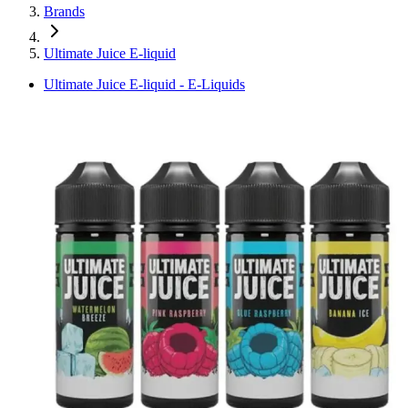
Brands
Ultimate Juice E-liquid
Ultimate Juice E-liquid - E-Liquids