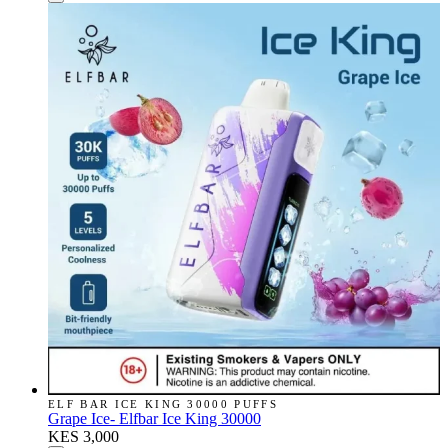
ELF BAR ICE KING 30000 PUFFS
Grape Ice- Elfbar Ice King 30000
KES 3,000