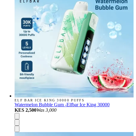
ELF BAR ICE KING 30000 PUFFS
Watermelon Bubble Gum -Elfbar Ice King 30000
KES 2,500
Was
3,000