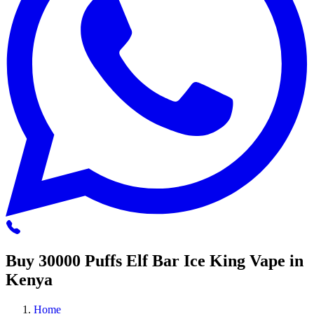
Buy 30000 Puffs Elf Bar Ice King Vape in
Kenya
Home