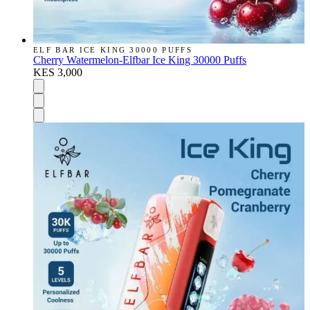
ELF BAR ICE KING 30000 PUFFS
Cherry Watermelon-Elfbar Ice King 30000 Puffs
KES 3,000