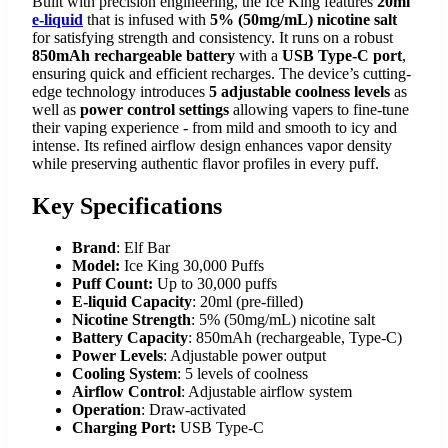
Built with precision engineering, the Ice King features
20ml
e-liquid
that is infused with
5% (50mg/mL) nicotine salt
for satisfying strength and consistency. It runs on a robust
850mAh rechargeable battery
with a
USB Type-C port
,
ensuring quick and efficient recharges. The device’s cutting-
edge technology introduces
5 adjustable coolness levels
as
well as
power control settings
allowing vapers to fine-tune
their vaping experience - from mild and smooth to icy and
intense. Its refined airflow design enhances vapor density
while preserving authentic flavor profiles in every puff.
Key Specifications
Brand
: Elf Bar
Model:
Ice King 30,000 Puffs
Puff Count:
Up to 30,000 puffs
E-liquid Capacity
: 20ml (pre-filled)
Nicotine Strength
: 5% (50mg/mL) nicotine salt
Battery Capacity
: 850mAh (rechargeable, Type-C)
Power Levels
: Adjustable power output
Cooling System
: 5 levels of coolness
Airflow Control
: Adjustable airflow system
Operation
: Draw-activated
Charging Port:
USB Type-C