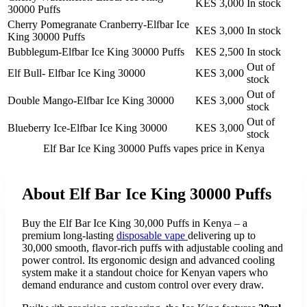
KES 3,000
In stock
30000 Puffs
Cherry Pomegranate Cranberry-Elfbar Ice
KES 3,000
In stock
King 30000 Puffs
Bubblegum-Elfbar Ice King 30000 Puffs
KES 2,500
In stock
Out of
Elf Bull- Elfbar Ice King 30000
KES 3,000
stock
Out of
Double Mango-Elfbar Ice King 30000
KES 3,000
stock
Out of
Blueberry Ice-Elfbar Ice King 30000
KES 3,000
stock
Elf Bar Ice King 30000 Puffs vapes
price in Kenya
About
Elf Bar Ice King 30000 Puffs
Buy the Elf Bar Ice King 30,000 Puffs in Kenya – a
premium long-lasting
disposable vape
delivering up to
30,000 smooth, flavor-rich puffs with adjustable cooling and
power control. Its ergonomic design and advanced cooling
system make it a standout choice for Kenyan vapers who
demand endurance and custom control over every draw.