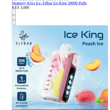
Straberry Kiwi Ice- Elfbar Ice King 30000 Puffs
KES 3,000