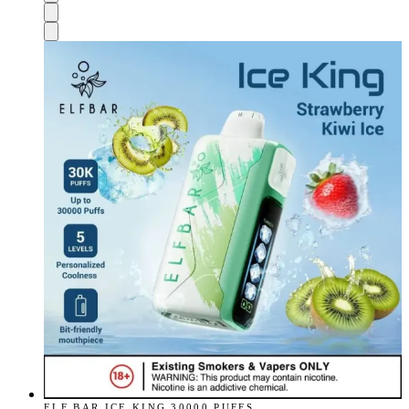
ELF BAR ICE KING 30000 PUFFS