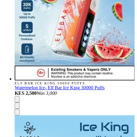
ELF BAR ICE KING 30000 PUFFS
Watermelon Ice- Elf Bar Ice King 30000 Puffs
KES 2,500
Was
3,000