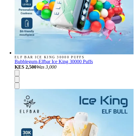
ELF BAR ICE KING 30000 PUFFS
Bubblegum-Elfbar Ice King 30000 Puffs
KES 2,500
Was
3,000