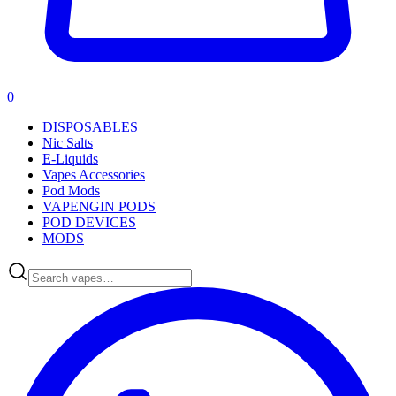
0
DISPOSABLES
Nic Salts
E-Liquids
Vapes Accessories
Pod Mods
VAPENGIN PODS
POD DEVICES
MODS