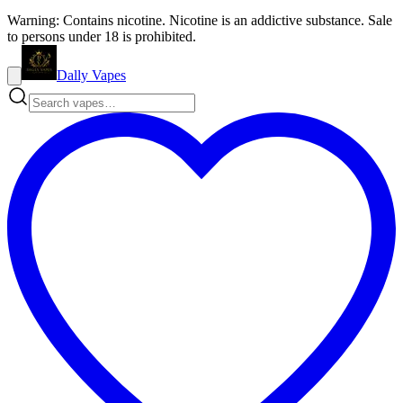
Warning: Contains nicotine. Nicotine is an addictive substance. Sale
to persons under 18 is prohibited.
Dally Vapes