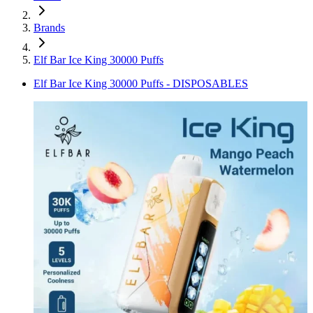
Brands
Elf Bar Ice King 30000 Puffs
Elf Bar Ice King 30000 Puffs - DISPOSABLES