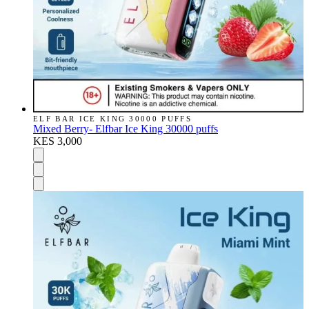
ELF BAR ICE KING 30000 PUFFS
Mixed Berry- Elfbar Ice King 30000 puffs
KES 3,000