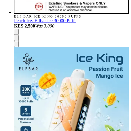
ELF BAR ICE KING 30000 PUFFS
Peach Ice- Elfbar Ice 30000 Puffs
KES 2,500
Was
3,000