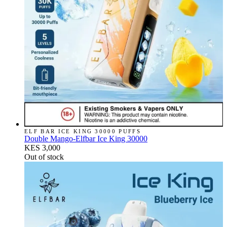
ELF BAR ICE KING 30000 PUFFS
Double Mango-Elfbar Ice King 30000
KES 3,000
Out of stock