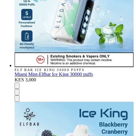
ELF BAR ICE KING 30000 PUFFS
Miami Mint-Elfbar Ice King 30000 puffs
KES 3,000