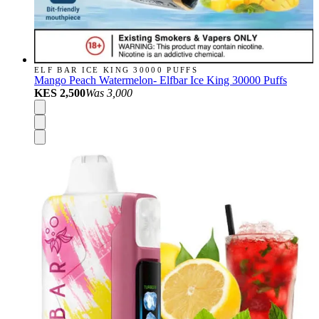
ELF BAR ICE KING 30000 PUFFS
Mango Peach Watermelon- Elfbar Ice King 30000 Puffs
KES 2,500
Was
3,000