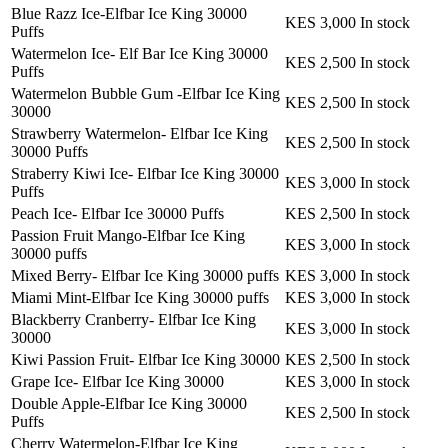
Blue Razz Ice-Elfbar Ice King 30000
KES 3,000
In stock
Puffs
Watermelon Ice- Elf Bar Ice King 30000
KES 2,500
In stock
Puffs
Watermelon Bubble Gum -Elfbar Ice King
KES 2,500
In stock
30000
Strawberry Watermelon- Elfbar Ice King
KES 2,500
In stock
30000 Puffs
Straberry Kiwi Ice- Elfbar Ice King 30000
KES 3,000
In stock
Puffs
Peach Ice- Elfbar Ice 30000 Puffs
KES 2,500
In stock
Passion Fruit Mango-Elfbar Ice King
KES 3,000
In stock
30000 puffs
Mixed Berry- Elfbar Ice King 30000 puffs
KES 3,000
In stock
Miami Mint-Elfbar Ice King 30000 puffs
KES 3,000
In stock
Blackberry Cranberry- Elfbar Ice King
KES 3,000
In stock
30000
Kiwi Passion Fruit- Elfbar Ice King 30000
KES 2,500
In stock
Grape Ice- Elfbar Ice King 30000
KES 3,000
In stock
Double Apple-Elfbar Ice King 30000
KES 2,500
In stock
Puffs
Cherry Watermelon-Elfbar Ice King