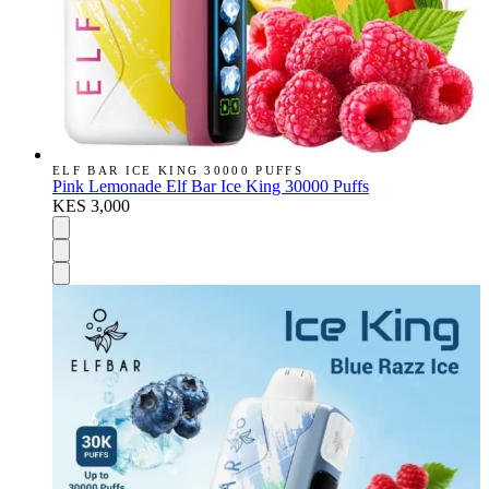
ELF BAR ICE KING 30000 PUFFS
Pink Lemonade Elf Bar Ice King 30000 Puffs
KES 3,000