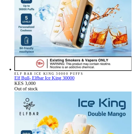
ELF BAR ICE KING 30000 PUFFS
Elf Bull- Elfbar Ice King 30000
KES 3,000
Out of stock