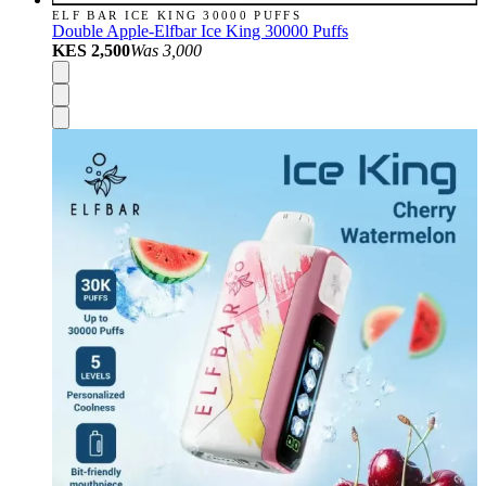
ELF BAR ICE KING 30000 PUFFS
Double Apple-Elfbar Ice King 30000 Puffs
KES 2,500
Was
3,000