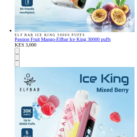
ELF BAR ICE KING 30000 PUFFS
Passion Fruit Mango-Elfbar Ice King 30000 puffs
KES 3,000