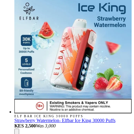
ELF BAR ICE KING 30000 PUFFS
Strawberry Watermelon- Elfbar Ice King 30000 Puffs
KES 2,500
Was
3,000