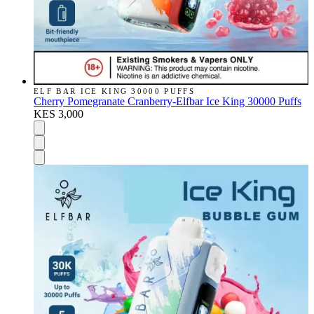
ELF BAR ICE KING 30000 PUFFS
Cherry Pomegranate Cranberry-Elfbar Ice King 30000 Puffs
KES 3,000