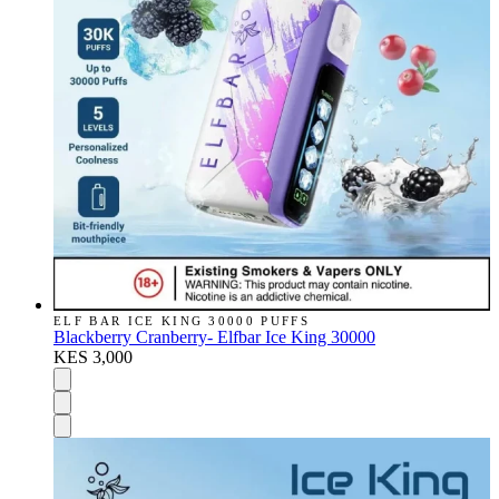
ELF BAR ICE KING 30000 PUFFS
Blackberry Cranberry- Elfbar Ice King 30000
KES 3,000