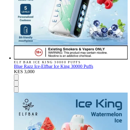
ELF BAR ICE KING 30000 PUFFS
Blue Razz Ice-Elfbar Ice King 30000 Puffs
KES 3,000