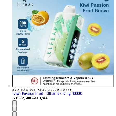
ELF BAR ICE KING 30000 PUFFS
Kiwi Passion Fruit- Elfbar Ice King 30000
KES 2,500
Was
3,000