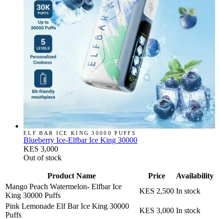
ELF BAR ICE KING 30000 PUFFS
Blueberry Ice-Elfbar Ice King 30000
KES 3,000
Out of stock
Product Name
Price
Availability
Mango Peach Watermelon- Elfbar Ice
KES 2,500
In stock
King 30000 Puffs
Pink Lemonade Elf Bar Ice King 30000
KES 3,000
In stock
Puffs