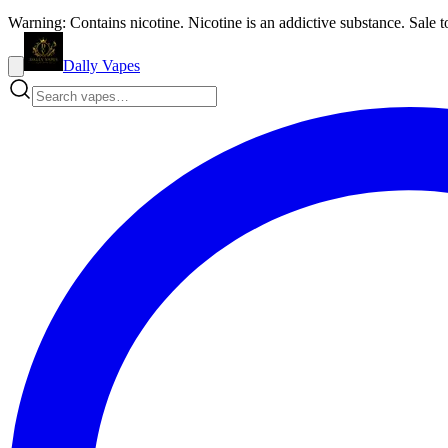
Warning: Contains nicotine. Nicotine is an addictive substance. Sale t
Dally Vapes