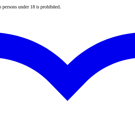
o persons under 18 is prohibited.